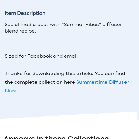
Item Description
Social media post with "Summer Vibes" diffuser
blend recipe.
Sized for Facebook and email.
Thanks for downloading this article. You can find
the complete collection here
Summertime Diffuser
Bliss