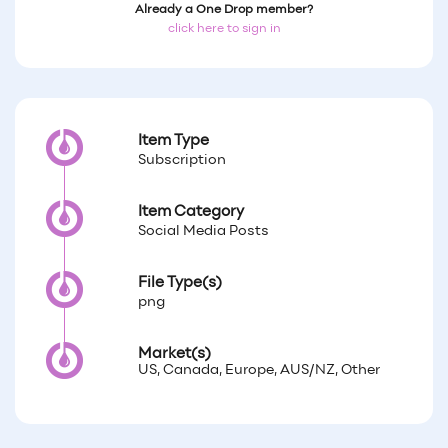
Already a One Drop member?
click here to sign in
Item Type
Subscription
Item Category
Social Media Posts
File Type(s)
png
Market(s)
US, Canada, Europe, AUS/NZ, Other