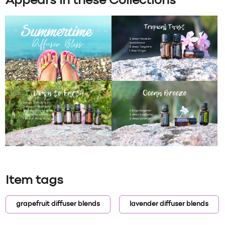
Appears in these Collections
Item tags
grapefruit diffuser blends
lavender diffuser blends