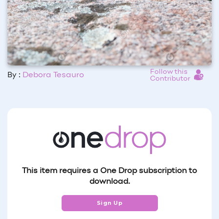
Follow this
By :
Debora Tesauro
Contributor
This item requires a One Drop subscription to
download.
Sign Up