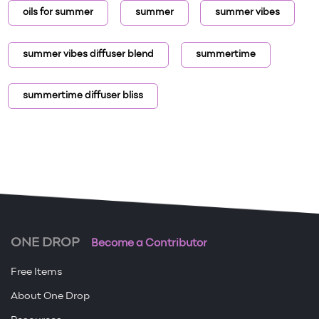
oils for summer
summer
summer vibes
summer vibes diffuser blend
summertime
summertime diffuser bliss
ONE DROP
Become a Contributor
Free Items
About One Drop