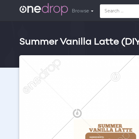
Browse
Summer Vanilla Latte (DI