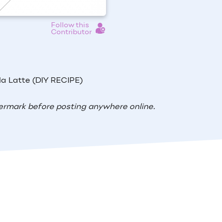
Follow this
Contributor
la Latte (DIY RECIPE)
ermark before posting anywhere online.