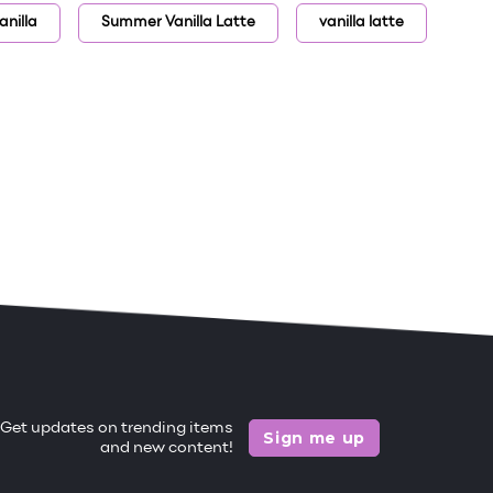
nilla
Summer Vanilla Latte
vanilla latte
Get updates on trending items
Sign me up
and new content!