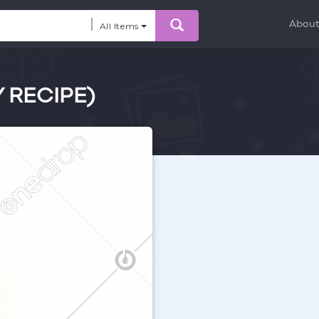
Abou
All Items
Y RECIPE)