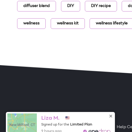
diffuser blend
DIY
DIY recipe
d
wellness
wellness kit
wellness lifestyle
ONE DROP
Become a Contributor
Liza M.
New Milford, CT
Limited Plan
Signed up for the
Free Items
About One Drop
Resources
Help C
9 hours ago