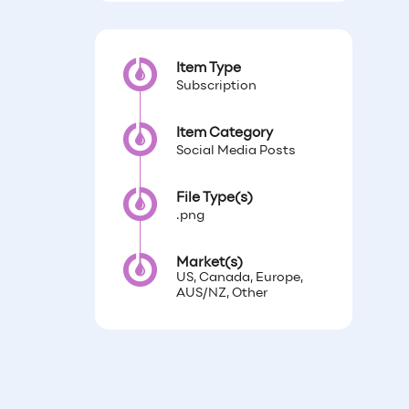
Item Type
Subscription
Item Category
Social Media Posts
File Type(s)
.png
Market(s)
US, Canada, Europe,
AUS/NZ, Other