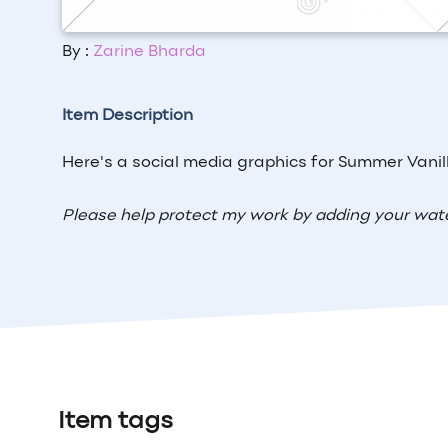
By :
Zarine Bharda
Item Description
Here's a social media graphics for Summer Vanil
Please help protect my work by adding your wat
Item tags