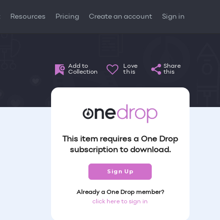
t
Resources
Pricing
Create an account
Sign in
Add to
Love
Share
Collection
this
this
This item requires a One Drop
subscription to download.
Sign Up
Already a One Drop member?
click here to sign in