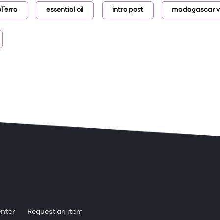
oTerra
essential oil
intro post
madagascar va
enter
Request an item