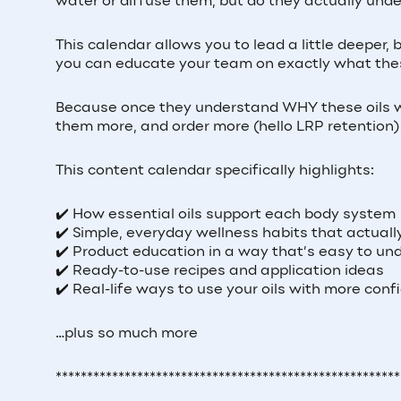
water or diffuse them, but do they actually unde
This calendar allows you to lead a little deeper
you can educate your team on exactly what these
Because once they understand WHY these oils wor
them more, and order more (hello LRP retention
This content calendar specifically highlights:
✔️ How essential oils support each body system
✔️ Simple, everyday wellness habits that actual
✔️ Product education in a way that’s easy to un
✔️ Ready-to-use recipes and application ideas
✔️ Real-life ways to use your oils with more con
…plus so much more
*******************************************************