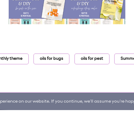
thly theme
oils for bugs
oils for pest
Summer
erience on our website. If you continue, we'll assume you're happ