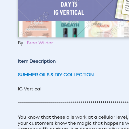
By :
Bree Wilder
Item Description
SUMMER OILS & DIY COLLECTION
IG Vertical
*******************************************************
You know that these oils work at a cellular leve
your customers know the magic that happens when