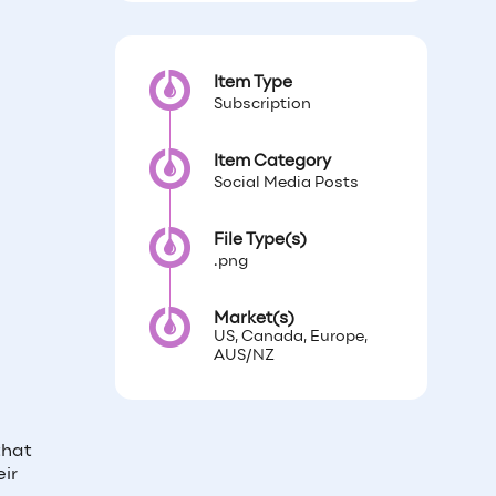
Item Type
Subscription
Item Category
Social Media Posts
File Type(s)
.png
Market(s)
US, Canada, Europe,
AUS/NZ
that
ir