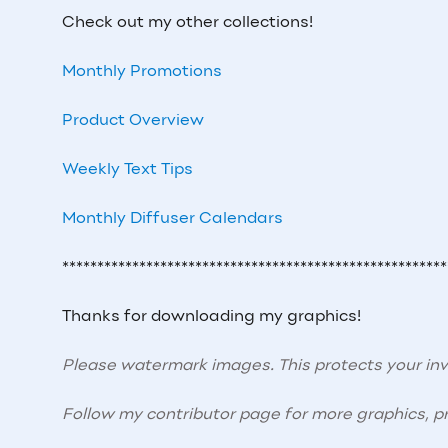
Check out my other collections!
Monthly Promotions
Product Overview
Weekly Text Tips
Monthly Diffuser Calendars
*******************************************************
Thanks for downloading my graphics!
Please watermark images. This protects your i
Follow my contributor page for more graphics, pr