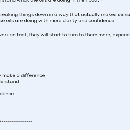
rstand what the oils are doing in their body?
, breaking things down in a way that actually makes sens
 oils are doing with more clarity and confidence.
k so fast, they will start to turn to them more, experi
)
ly make a difference
derstand
fidence
****************