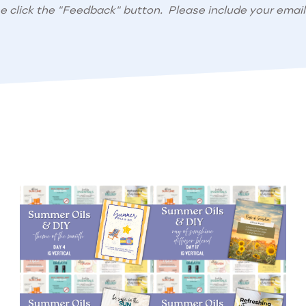
se click the "Feedback" button. Please include your email