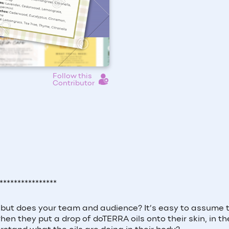
Follow this
Contributor
****************
l, but does your team and audience? It’s easy to assume 
 they put a drop of doTERRA oils onto their skin, in the