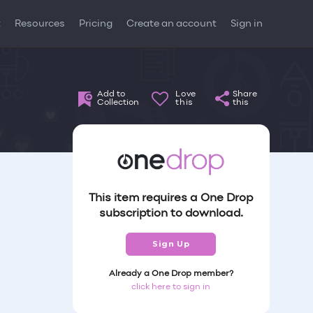
t
Resources
Pricing
Create an account
Sign in
Add to
Love
Share
Collection
this
this
This item requires a One Drop
subscription to download.
Sign Up
Already a One Drop member?
click here to sign in