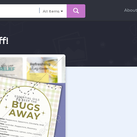
Abou
All Items
f!