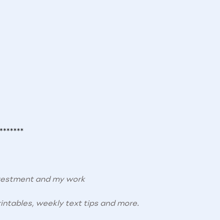
*******
nvestment and my work
intables, weekly text tips and more.