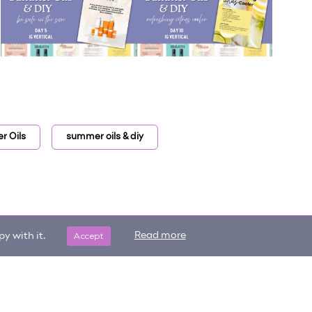
 Oils
summer oils & diy
Accept
Read more
y with it.