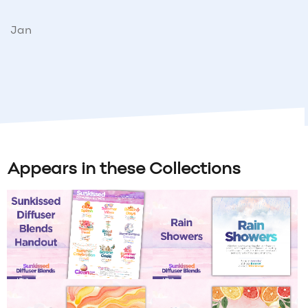
Jan
Appears in these Collections