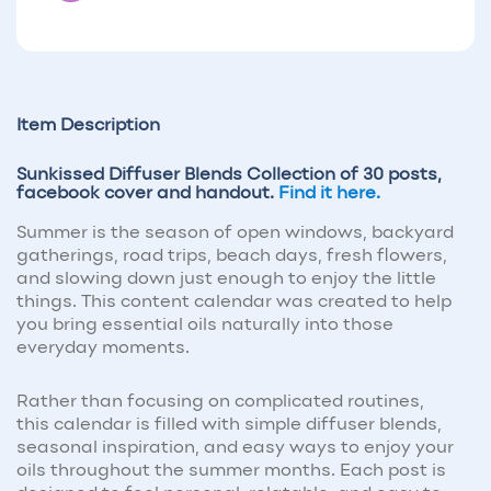
Item Description
Sunkissed Diffuser Blends Collection of 30 posts,
facebook cover and handout.
Find it here.
Summer is the season of open windows, backyard
gatherings, road trips, beach days, fresh flowers,
and slowing down just enough to enjoy the little
things. This content calendar was created to help
you bring essential oils naturally into those
everyday moments.
Rather than focusing on complicated routines,
this calendar is filled with simple diffuser blends,
seasonal inspiration, and easy ways to enjoy your
oils throughout the summer months. Each post is