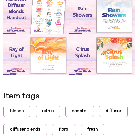
Item tags
blends
citrus
coastal
diffuser
diffuser blends
floral
fresh