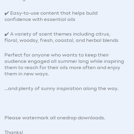
✔️ Easy-to-use content that helps build
confidence with essential oils
✔️ A variety of scent themes including citrus,
floral, woodsy, fresh, coastal, and herbal blends
Perfect for anyone who wants to keep their
audience engaged all summer long while inspiring
them to reach for their oils more often and enjoy
them in new ways.
...and plenty of sunny inspiration along the way.
Please watermark all onedrop downloads.
Thanks!