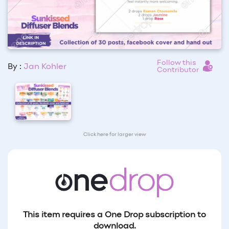
Follow this
By :
Jan Kohler
Contributor
Click here for larger view
This item requires a One Drop subscription to
download.