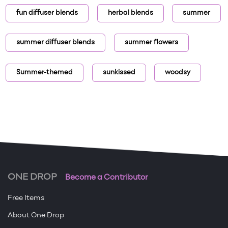
fun diffuser blends
herbal blends
summer
summer diffuser blends
summer flowers
Summer-themed
sunkissed
woodsy
ONE DROP
Become a Contributor
Free Items
About One Drop