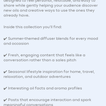
designed to feel personal, relatable, and easy to
share while gently helping your audience discover
new oils and creative ways to use the ones they
already have.
Inside this collection you'll find:
✔️ Summer-themed diffuser blends for every mood
and occasion
✔️ Fresh, engaging content that feels like a
conversation rather than a sales pitch
✔️ Seasonal lifestyle inspiration for home, travel,
relaxation, and outdoor adventures
✔️ Interesting oil facts and aroma profiles
✔️ Posts that encourage interaction and spark
meaningful conversations