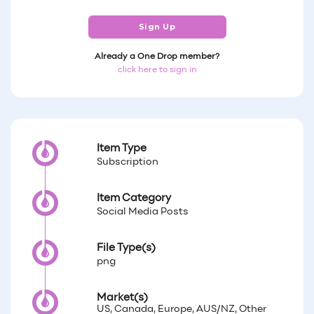
Sign Up
Already a One Drop member?
click here to sign in
Item Type
Subscription
Item Category
Social Media Posts
File Type(s)
png
Market(s)
US, Canada, Europe, AUS/NZ, Other