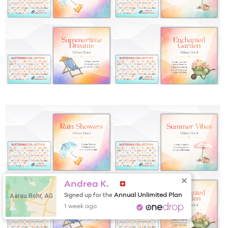
Andrea K.
Aarau Rohr, AG
Annual Unlimited Plan
Signed up for the
1 week ago