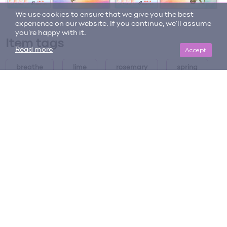
We use cookies to ensure that we give you the best
experience on our website. If you continue, we'll assume
you're happy with it.
Item tags
Accept
Read more
breathe
lime
rosemary
spring
summer
summer clean
summer clean diffuser blend
summer clean diffuser blend
summer diffuser blends