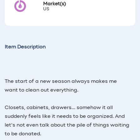
Market(s)
US
Item Description
The start of a new season always makes me
want to clean out everything.
Closets, cabinets, drawers... somehow it all
suddenly feels like it needs to be organized. And
let's not even talk about the pile of things waiting
to be donated.