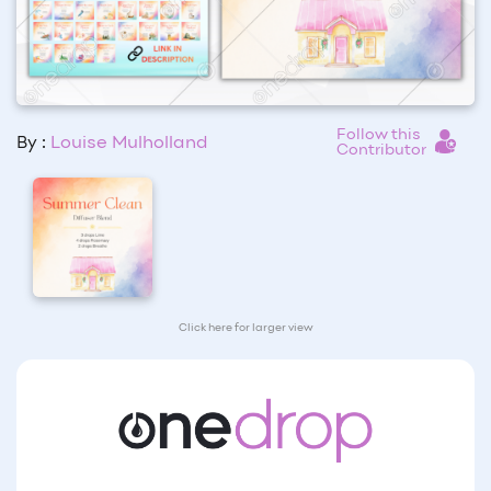
Follow this
By :
Louise Mulholland
Contributor
Click here for larger view