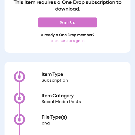
This item requires a One Drop subscription to
download.
Sign Up
Already a One Drop member?
click here to sign in
Item Type
Subscription
Item Category
Social Media Posts
File Type(s)
png