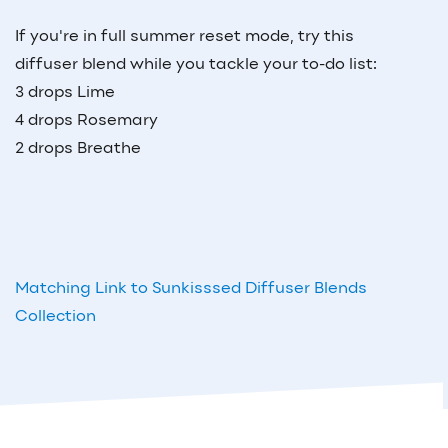
If you're in full summer reset mode, try this
diffuser blend while you tackle your to-do list:
3 drops Lime
4 drops Rosemary
2 drops Breathe
Matching Link to Sunkisssed Diffuser Blends
Collection