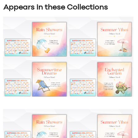
Appears in these Collections