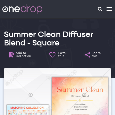
To
na
Summer Clean Diffuser
Blend - Square
Add to
Love
Share
Collection
this
this