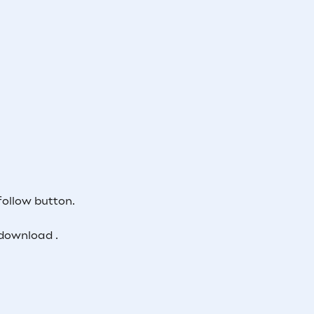
follow button.
download .