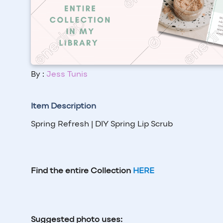
By :
Jess Tunis
Item Description
Spring Refresh | DIY Spring Lip Scrub
Find the entire Collection
HERE
Suggested photo uses: