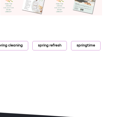
pring cleaning
spring refresh
springtime