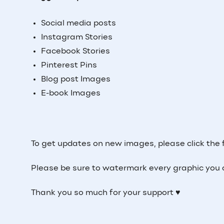
Social media posts
Instagram Stories
Facebook Stories
Pinterest Pins
Blog post Images
E-book Images
To get updates on new images, please click the 
Please be sure to watermark every graphic you 
Thank you so much for your support ♥