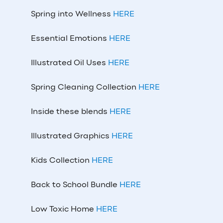
Spring into Wellness
HERE
Essential Emotions
HERE
Illustrated Oil Uses
HERE
Spring Cleaning Collection
HERE
Inside these blends
HERE
Illustrated Graphics
HERE
Kids Collection
HERE
Back to School Bundle
HERE
Low Toxic Home
HERE