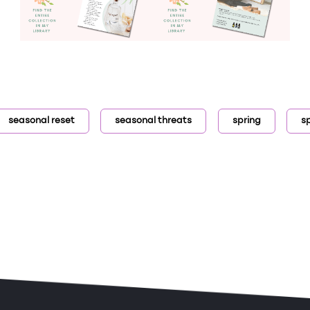
seasonal reset
seasonal threats
spring
s