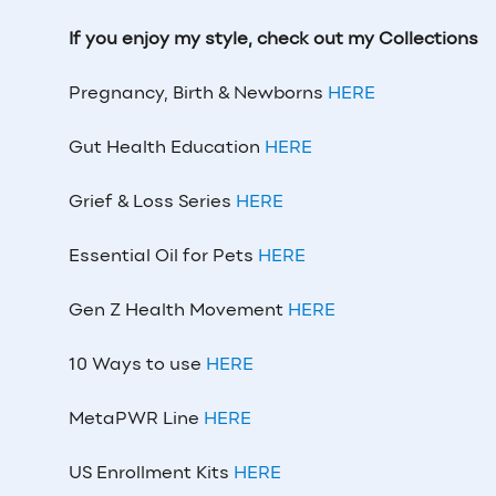
If you enjoy my style, check out my Collections
Pregnancy, Birth & Newborns
HERE
Gut Health Education
HERE
Grief & Loss Series
HERE
Essential Oil for Pets
HERE
Gen Z Health Movement
HERE
10 Ways to use
HERE
MetaPWR Line
HERE
US Enrollment Kits
HERE