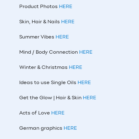
Product Photos
HERE
Skin, Hair & Nails
HERE
Summer Vibes
HERE
Mind / Body Connection
HERE
Winter & Christmas
HERE
Ideas to use Single Oils
HERE
Get the Glow | Hair & Skin
HERE
Acts of Love
HERE
German graphics
HERE