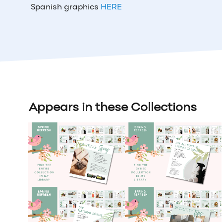
Spanish graphics
HERE
Appears in these Collections