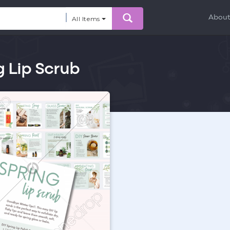
Abou
All Items
g Lip Scrub