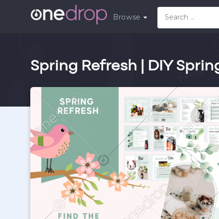
Browse
Spring Refresh | DIY Sprin