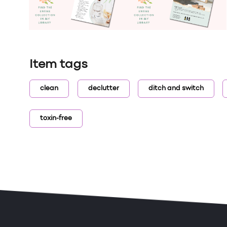
Item tags
clean
declutter
ditch and switch
toxin-free