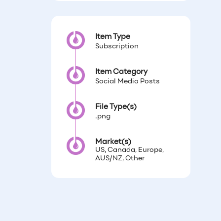
Item Type
Subscription
Item Category
Social Media Posts
File Type(s)
.png
Market(s)
US, Canada, Europe,
AUS/NZ, Other