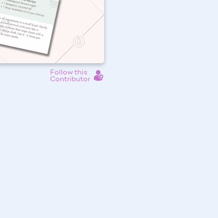
Follow this
Contributor