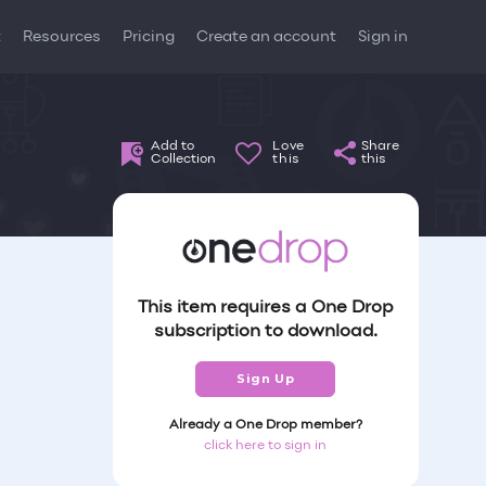
t
Resources
Pricing
Create an account
Sign in
Add to
Love
Share
Collection
this
this
This item requires a One Drop
subscription to download.
Sign Up
Already a One Drop member?
click here to sign in