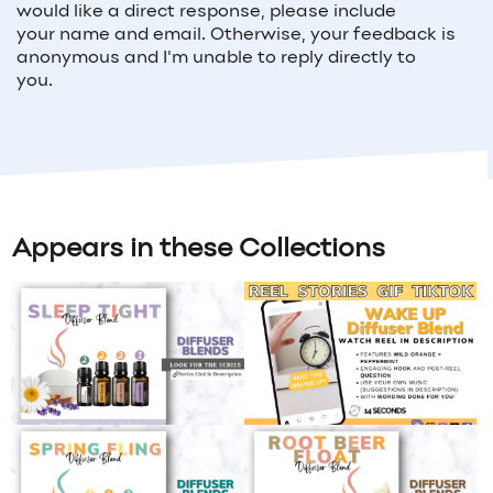
would like a direct response, please include
your
name and email
. Otherwise, your feedback is
anonymous and I'm unable to reply directly to
you.
Appears in these Collections