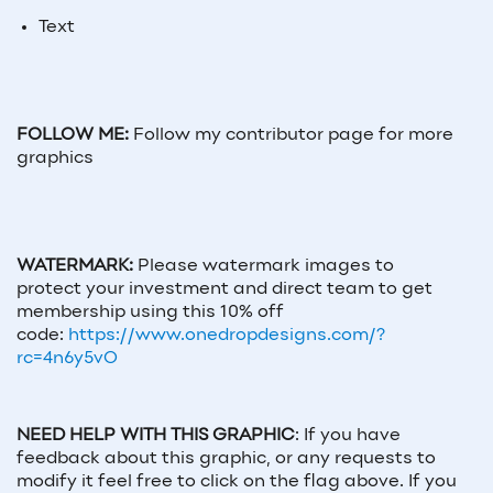
Text
FOLLOW ME:
Follow my contributor page for more
graphics
WATERMARK:
Please watermark images to
protect your investment and direct team to get
membership using this 10% off
code:
https://www.onedropdesigns.com/?
rc=4n6y5vO
NEED HELP WITH THIS GRAPHIC
:
If you have
feedback about this graphic, or any requests to
modify it feel free to click on the flag above. If you