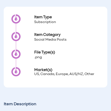
Item Type
Subscription
Item Category
Social Media Posts
File Type(s)
.png
Market(s)
US, Canada, Europe, AUS/NZ, Other
Item Description