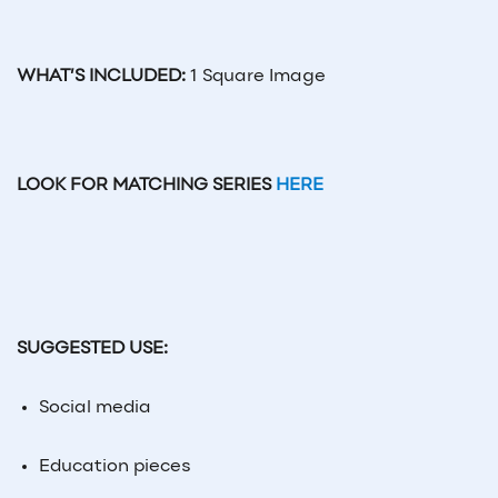
WHAT’S INCLUDED:
1 Square Image
LOOK FOR MATCHING SERIES
HERE
SUGGESTED USE:
Social
media
Education pieces