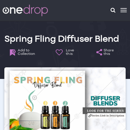
To
na
Spring Fling Diffuser Blend
Add to
Love
Share
Collection
this
this