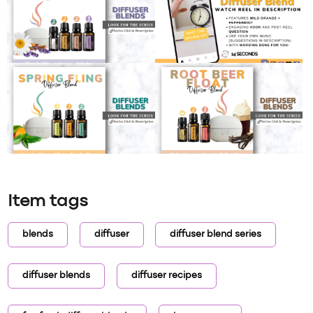
Item tags
blends
diffuser
diffuser blend series
diffuser blends
diffuser recipes