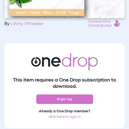
Follow this
By :
Amy Wheeler
Contributor
This item requires a One Drop subscription to
download.
Sign Up
Already a One Drop member?
click here to sign in