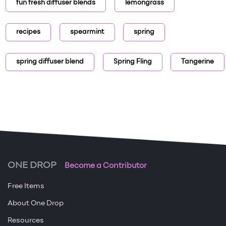
fun fresh diffuser blends
lemongrass
recipes
spearmint
spring
spring diffuser blend
Spring Fling
Tangerine
ONE DROP
Become a Contributor
Free Items
About One Drop
Resources