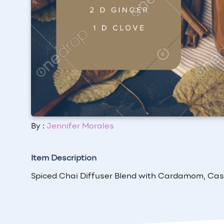
By :
Jennifer Morales
Item Description
Spiced Chai Diffuser Blend with Cardamom, Cass