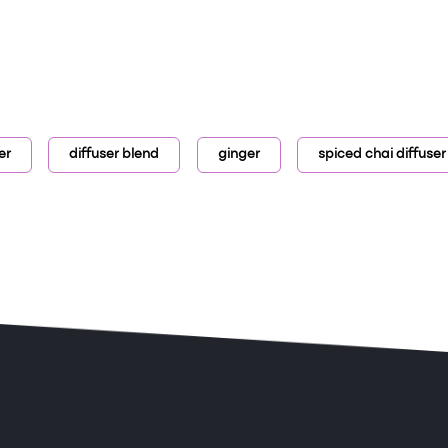
er
diffuser blend
ginger
spiced chai diffuser