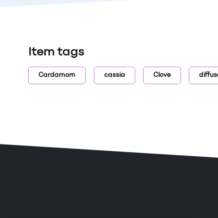
Item tags
Cardamom
cassia
Clove
diffus