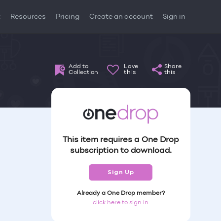
t
Resources
Pricing
Create an account
Sign in
Add to
Love
Share
Collection
this
this
This item requires a One Drop
subscription to download.
Sign Up
Already a One Drop member?
click here to sign in