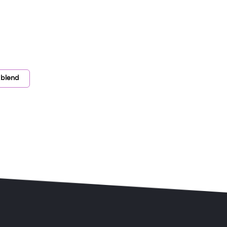
 blend