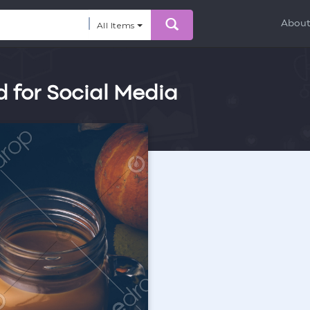
Abou
All Items
d for Social Media