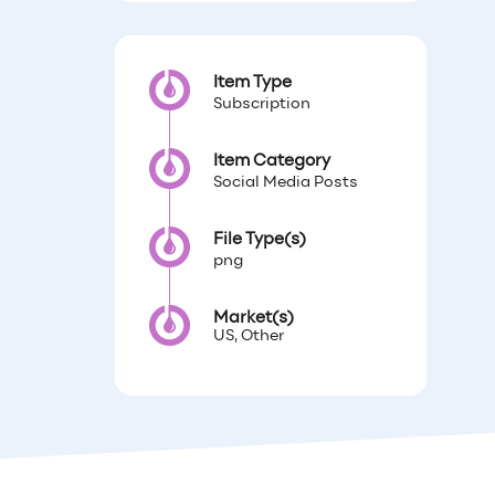
Item Type
Subscription
Item Category
Social Media Posts
File Type(s)
png
Market(s)
US, Other