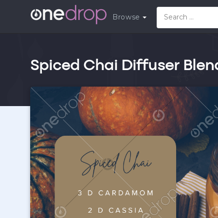
Browse
Spiced Chai Diffuser Blen