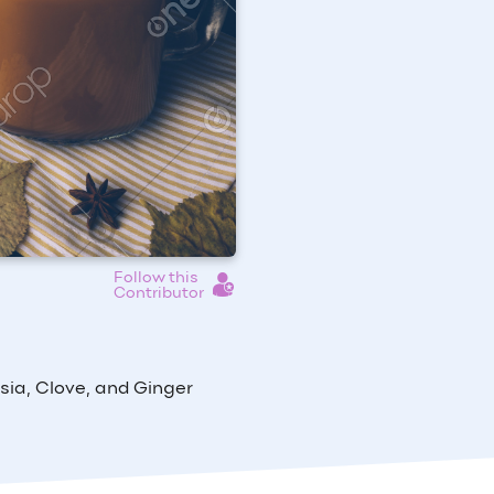
Follow this
Contributor
ia, Clove, and Ginger