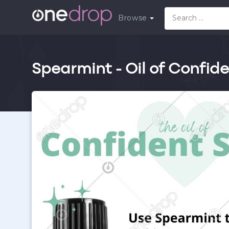
Browse
Spearmint - Oil of Confid