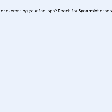
 or expressing your feelings? Reach for
Spearmint
essenti