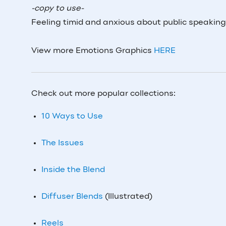
-copy to use-
Feeling timid and anxious about public speaking
View more Emotions Graphics
HERE
Check out more popular collections:
10 Ways to Use
The Issues
Inside the Blend
Diffuser Blends
(Illustrated)
Reels