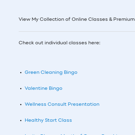
View My Collection of Online Classes & Premiu
Check out individual classes here:
Green Cleaning Bingo
Valentine Bingo
Wellness Consult Presentation
Healthy Start Class