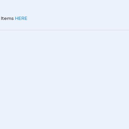
m Items
HERE