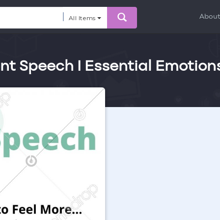
Abou
All Items
ent Speech I Essential Emotion