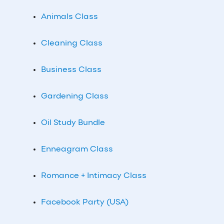
Animals Class
Cleaning Class
Business Class
Gardening Class
Oil Study Bundle
Enneagram Class
Romance + Intimacy Class
Facebook Party (USA)