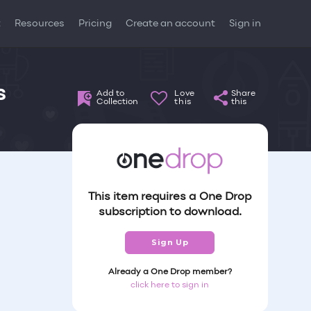
t
Resources
Pricing
Create an account
Sign in
s
Add to
Love
Share
Collection
this
this
This item requires a One Drop
subscription to download.
Sign Up
Already a One Drop member?
click here to sign in