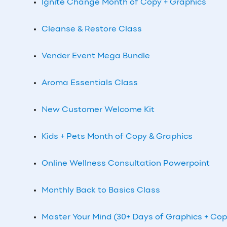
Ignite Change Month of Copy + Graphics
Cleanse & Restore Class
Vender Event Mega Bundle
Aroma Essentials Class
New Customer Welcome Kit
Kids + Pets Month of Copy & Graphics
Online Wellness Consultation Powerpoint
Monthly Back to Basics Class
Master Your Mind (30+ Days of Graphics + Cop