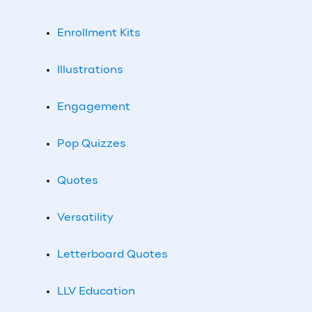
Enrollment Kits
Illustrations
Engagement
Pop Quizzes
Quotes
Versatility
Letterboard Quotes
LLV Education