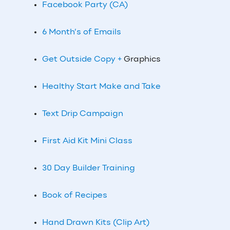
Facebook Party (CA)
6 Month’s of Emails
Get Outside Copy +
Graphics
Healthy Start Make and Take
Text Drip Campaign
First Aid Kit Mini Class
30 Day Builder Training
Book of Recipes
Hand Drawn Kits (Clip Art)