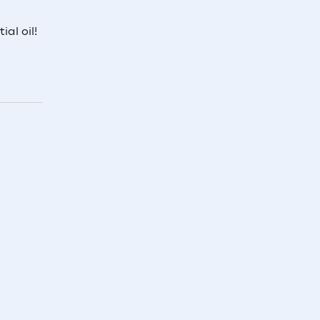
al oil!