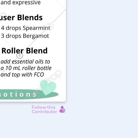
Follow this
Contributor