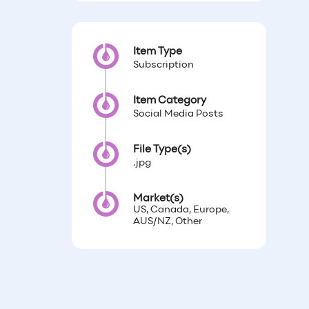
Item Type
Subscription
Item Category
Social Media Posts
File Type(s)
.jpg
Market(s)
US, Canada, Europe,
AUS/NZ, Other