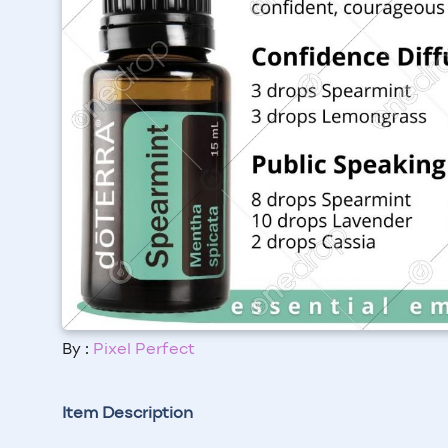
By :
Pixel Perfect
Item Description