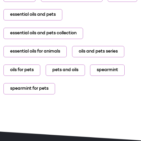
essential oils and pets
essential oils and pets collection
essential oils for animals
oils and pets series
oils for pets
pets and oils
spearmint
spearmint for pets