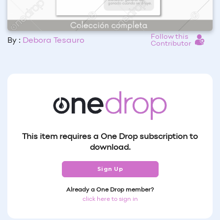
Follow this
By :
Debora Tesauro
Contributor
This item requires a One Drop subscription to
download.
Sign Up
Already a One Drop member?
click here to sign in