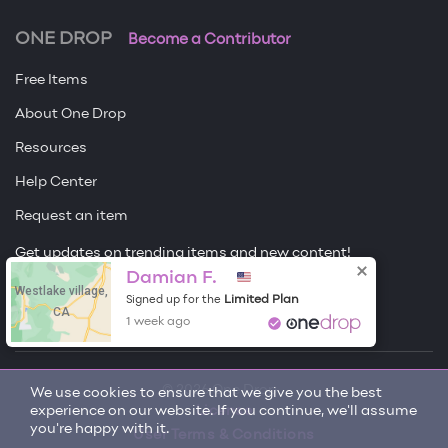
ONE DROP
Become a Contributor
Free Items
About One Drop
Resources
Help Center
Request an item
Get updates on trending items and new content!
Damian F.
Westlake village,
Sign me up
Limited Plan
Signed up for the
CA
1 week ago
© 2026 One Drop
We use cookies to ensure that we give you the best
experience on our website. If you continue, we'll assume
License
you're happy with it.
User Terms & Conditions