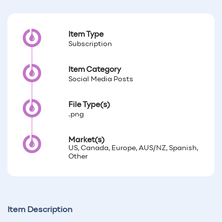
Item Type
Subscription
Item Category
Social Media Posts
File Type(s)
.png
Market(s)
US, Canada, Europe, AUS/NZ, Spanish,
Other
Item Description