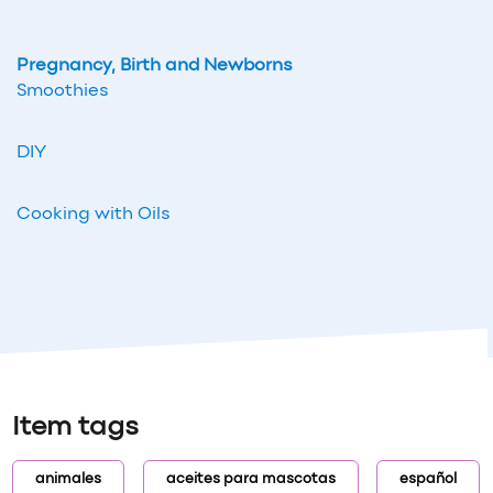
Pregnancy, Birth and Newborns
Smoothies
DIY
Cooking with Oils
Item tags
animales
aceites para mascotas
español