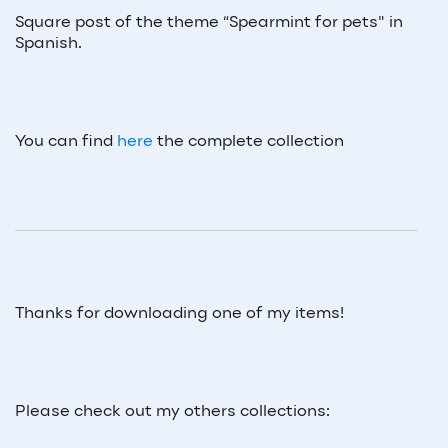
Square post of the theme “
Spearmint
for pets" in
Spanish.
You can find
here
the complete collection
Thanks for downloading one of my items!
Please check out my others collections: