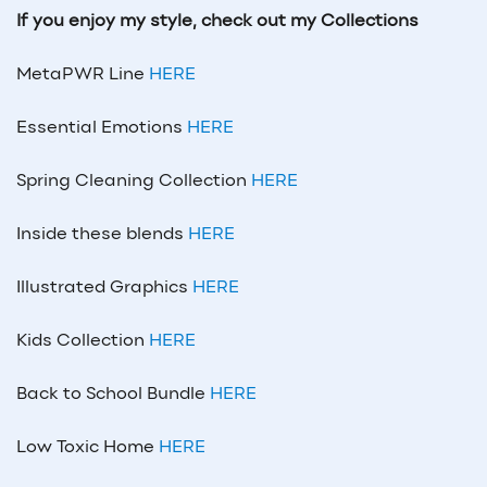
If you enjoy my style, check out my Collections
MetaPWR Line
HERE
Essential Emotions
HERE
Spring Cleaning Collection
HERE
Inside these blends
HERE
Illustrated Graphics
HERE
Kids Collection
HERE
Back to School Bundle
HERE
Low Toxic Home
HERE