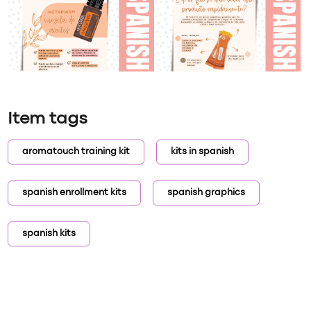
Item tags
aromatouch training kit
kits in spanish
spanish enrollment kits
spanish graphics
spanish kits