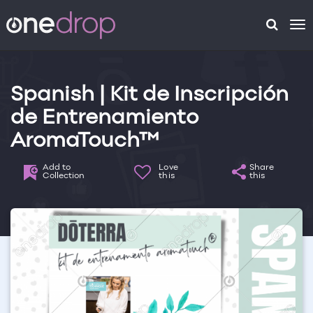
To
na
Spanish | Kit de Inscripción
de Entrenamiento
AromaTouch™
Add to
Love
Share
Collection
this
this