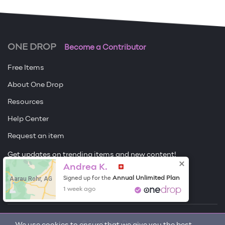
ONE DROP
Become a Contributor
Free Items
About One Drop
Resources
Help Center
Request an item
Get updates on trending items and new content!
Sign me up
Andrea K.
Aarau Rohr, AG
Annual Unlimited Plan
Signed up for the
1 week ago
© 2026 One Drop