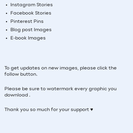
Instagram Stories
Facebook Stories
Pinterest Pins
Blog post Images
E-book Images
To get updates on new images, please click the
follow button.
Please be sure to watermark every graphic you
download .
Thank you so much for your support ♥