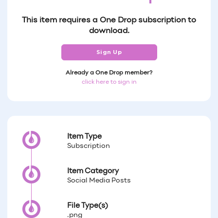
This item requires a One Drop subscription to
download.
Sign Up
Already a One Drop member?
click here to sign in
Item Type
Subscription
Item Category
Social Media Posts
File Type(s)
.png