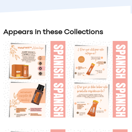
Appears in these Collections