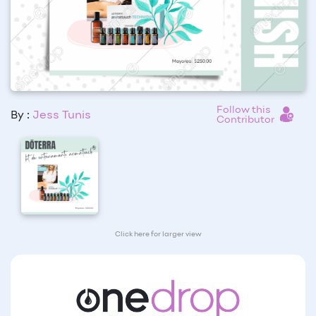
Follow this
By :
Jess Tunis
Contributor
Click here for larger view