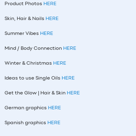
Product Photos
HERE
Skin, Hair & Nails
HERE
Summer Vibes
HERE
Mind / Body Connection
HERE
Winter & Christmas
HERE
Ideas to use Single Oils
HERE
Get the Glow | Hair & Skin
HERE
German graphics
HERE
Spanish graphics
HERE