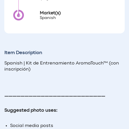
Market(s)
Spanish
Item Description
Spanish | Kit de Entrenamiento AromaTouch™ (con
inscripción)
—————————————————————————
Suggested photo uses:
Social media posts