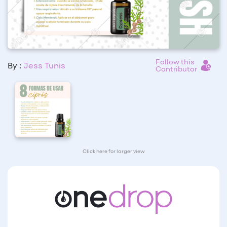
Follow this
By :
Jess Tunis
Contributor
Click here for larger view