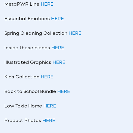
MetaPWR Line
HERE
Essential Emotions
HERE
Spring Cleaning Collection
HERE
Inside these blends
HERE
Illustrated Graphics
HERE
Kids Collection
HERE
Back to School Bundle
HERE
Low Toxic Home
HERE
Product Photos
HERE