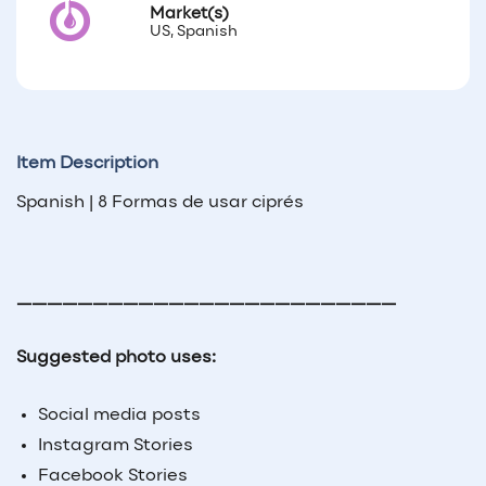
Market(s)
US, Spanish
Item Description
Spanish | 8 Formas de usar ciprés
—————————————————————————
Suggested photo uses:
Social media posts
Instagram Stories
Facebook Stories