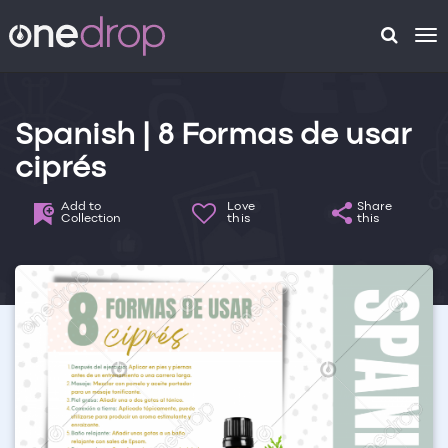
To
na
Spanish | 8 Formas de usar
ciprés
Add to
Love
Share
Collection
this
this