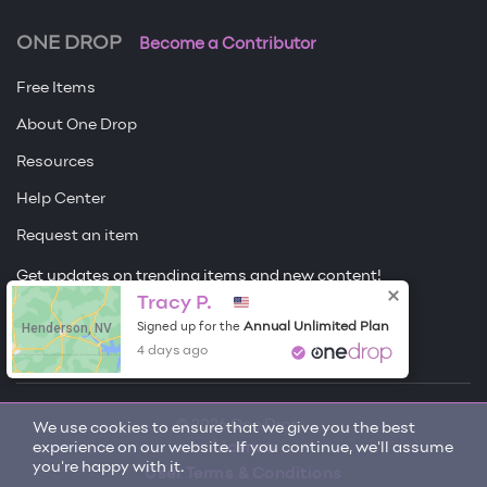
ONE DROP
Become a Contributor
Free Items
About One Drop
Resources
Help Center
Request an item
Get updates on trending items and new content!
Tracy P.
Sign me up
Henderson, NV
Annual Unlimited Plan
Signed up for the
4 days ago
© 2026 One Drop
We use cookies to ensure that we give you the best
experience on our website. If you continue, we'll assume
License
you're happy with it.
User Terms & Conditions