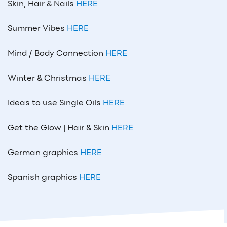
Skin, Hair & Nails
HERE
Summer Vibes
HERE
Mind / Body Connection
HERE
Winter & Christmas
HERE
Ideas to use Single Oils
HERE
Get the Glow | Hair & Skin
HERE
German graphics
HERE
Spanish graphics
HERE