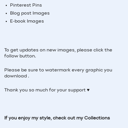
Pinterest Pins
Blog post Images
E-book Images
To get updates on new images, please click the
follow button.
Please be sure to watermark every graphic you
download .
Thank you so much for your support ♥
If you enjoy my style, check out my Collections