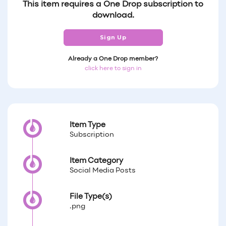
This item requires a One Drop subscription to
download.
Sign Up
Already a One Drop member?
click here to sign in
Item Type
Subscription
Item Category
Social Media Posts
File Type(s)
.png