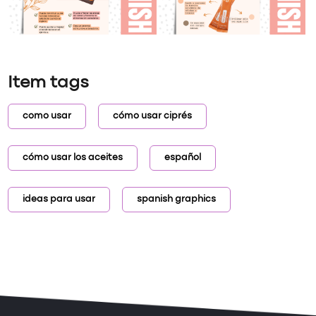
Item tags
como usar
cómo usar ciprés
cómo usar los aceites
español
ideas para usar
spanish graphics