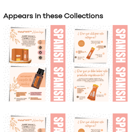
Appears in these Collections