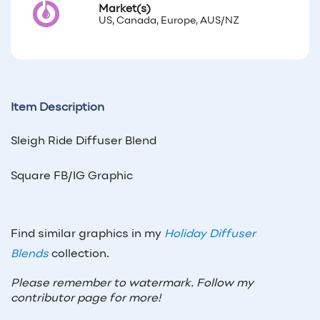
Market(s)
US, Canada, Europe, AUS/NZ
Item Description
Sleigh Ride Diffuser Blend
Square FB/IG Graphic
Find similar graphics in my
Holiday Diffuser
Blends
collection.
Please remember to watermark. Follow my
contributor page for more!