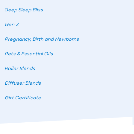
D
eep Sleep Bliss
Gen Z
Pregnancy, Birth and Newborns
Pets & Essential Oils
Roller Blends
Diffuser Blends
Gift Certificate