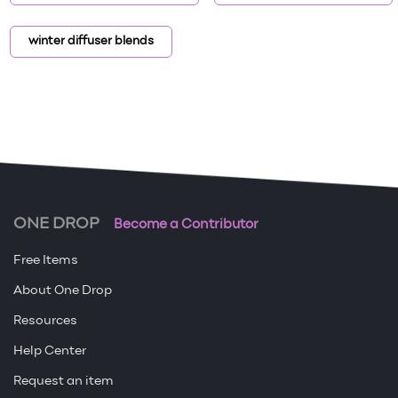
winter diffuser blends
ONE DROP
Become a Contributor
Free Items
About One Drop
Resources
Help Center
Request an item