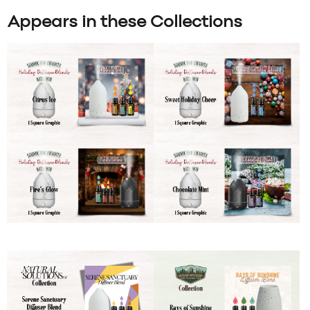
Appears in these Collections