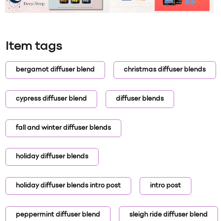
Item tags
bergamot diffuser blend
christmas diffuser blends
cypress diffuser blend
diffuser blends
fall and winter diffuser blends
holiday diffuser blends
holiday diffuser blends intro post
intro post
peppermint diffuser blend
sleigh ride diffuser blend