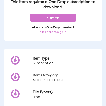
This item requires a One Drop subscription to
download.
Sign Up
Already a One Drop member?
click here to sign in
Item Type
Subscription
Item Category
Social Media Posts
File Type(s)
.png