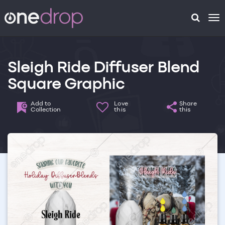
To
na
Sleigh Ride Diffuser Blend
Square Graphic
Add to
Love
Share
Collection
this
this