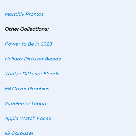
Monthly Promos
Other Collections:
Power to Be in 2023
Holiday Diffuser Blends
Winter Diffuser Blends
FB Cover Graphics
Supplementation
Apple Watch Faces
IG Carousel