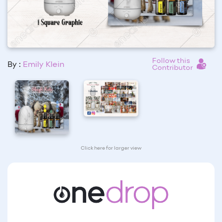
Follow this
By :
Emily Klein
Contributor
Click here for larger view