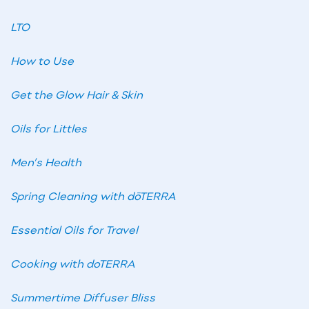
LTO
How to Use
Get the Glow Hair & Skin
Oils for Littles
Men’s Health
Spring Cleaning with dōTERRA
Essential Oils for Travel
Cooking with doTERRA
Summertime Diffuser Bliss