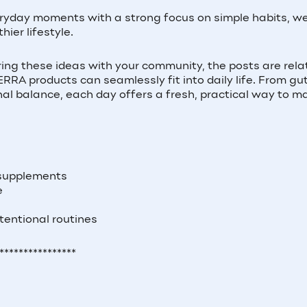
eryday moments with a strong focus on simple habits, we
hier lifestyle.
ing these ideas with your community, the posts are rela
RA products can seamlessly fit into daily life. From gu
al balance, each day offers a fresh, practical way to m
 supplements
e
tentional routines
****************