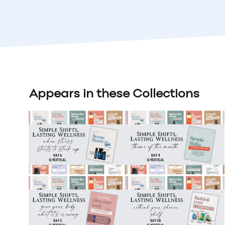
Appears in these Collections