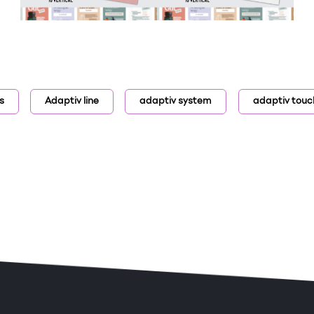
s
Adaptiv line
adaptiv system
adaptiv touc