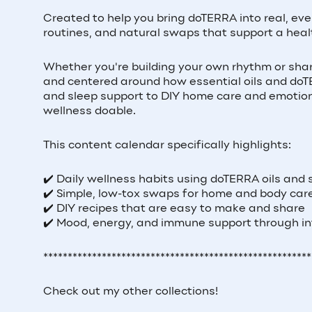
Created to help you bring doTERRA into real, ev
routines, and natural swaps that support a healt
Whether you're building your own rhythm or shar
and centered around how essential oils and doTER
and sleep support to DIY home care and emotion
wellness doable.
This content calendar specifically highlights:
✔️ Daily wellness habits using doTERRA oils and
✔️ Simple, low-tox swaps for home and body car
✔️ DIY recipes that are easy to make and share
✔️ Mood, energy, and immune support through in
*******************************************************
Check out my other collections!