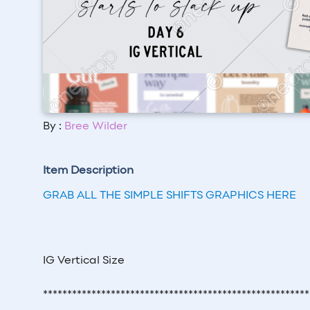
By :
Bree Wilder
Item Description
GRAB ALL THE SIMPLE SHIFTS GRAPHICS HERE
IG Vertical Size
*******************************************************