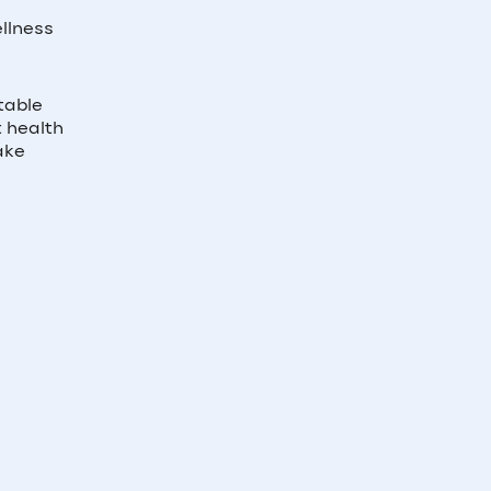
llness
table
t health
ake