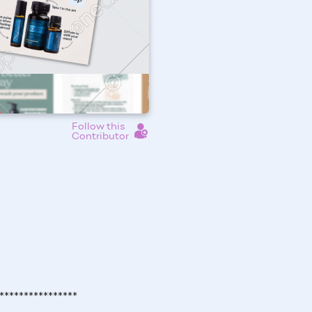
Follow this
Contributor
****************