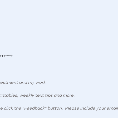
*******
nvestment and my work
intables, weekly text tips and more.
se click the "Feedback" button. Please include your email