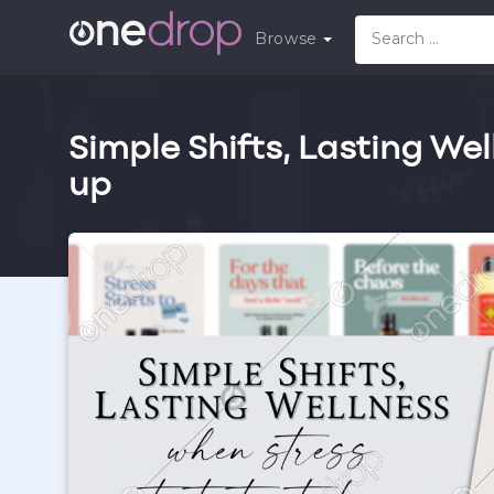
Browse
Simple Shifts, Lasting Wel
up