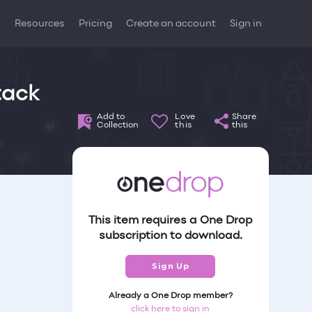
t
Resources
Pricing
Create an account
Sign in
tack
Add to
Love
Share
Collection
this
this
This item requires a One Drop
subscription to download.
Sign Up
Already a One Drop member?
click here to sign in