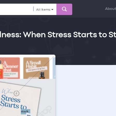
Abou
All Items
lness: When Stress Starts to S