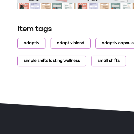
Item tags
adaptiv
adaptiv blend
adaptiv capsule
simple shifts lasting wellness
small shifts