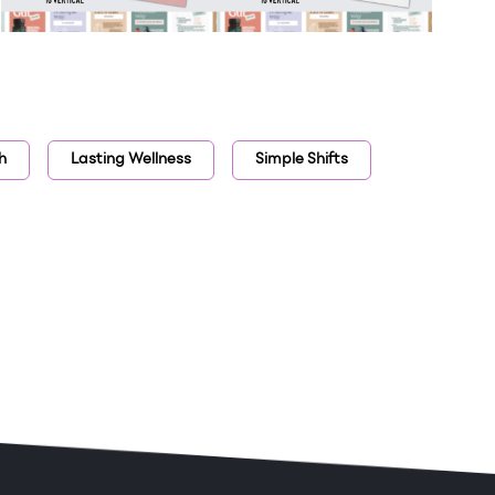
h
Lasting Wellness
Simple Shifts