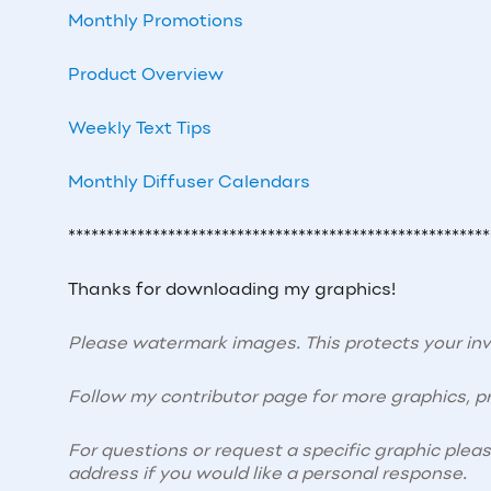
Monthly Promotions
Product Overview
Weekly Text Tips
Monthly Diffuser Calendars
*******************************************************
Thanks for downloading my graphics!
Please watermark images. This protects your i
Follow my contributor page for more graphics, pr
For questions or request a specific graphic plea
address if you would like a personal response.