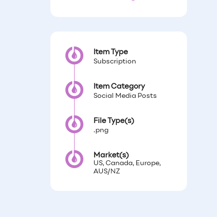
Item Type
Subscription
Item Category
Social Media Posts
File Type(s)
.png
Market(s)
US, Canada, Europe,
AUS/NZ