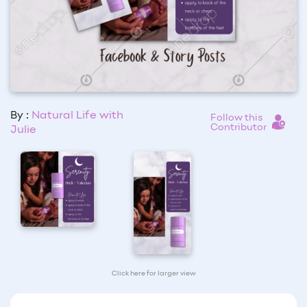
By :
Natural Life with
Follow this
Contributor
Julie
Click here for larger view