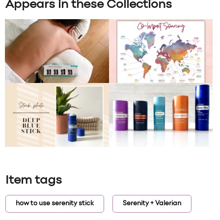
Appears in these Collections
Item tags
how to use serenity stick
Serenity + Valerian