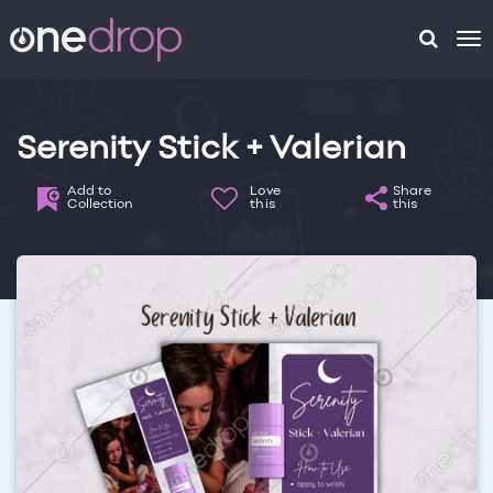
To
na
Serenity Stick + Valerian
Add to
Love
Share
Collection
this
this