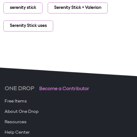
serenity stick
Serenity Stick + Valerian
Serenity Stick uses
ONE DROP
Become a Contributor
Free Items
About One Drop
Resources
Help Center