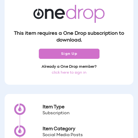
This item requires a One Drop subscription to
download.
Sign Up
Already a One Drop member?
click here to sign in
Item Type
Subscription
Item Category
Social Media Posts