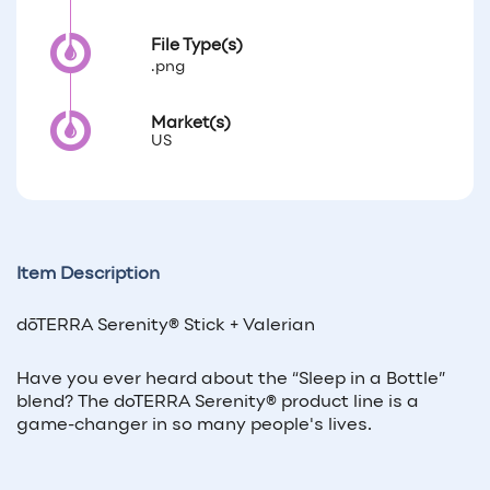
File Type(s)
.png
Market(s)
US
Item Description
dōTERRA Serenity® Stick + Valerian
Have you ever heard about the “Sleep in a Bottle”
blend? The doTERRA Serenity® product line is a
game-changer in so many people's lives.