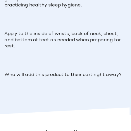
practicing healthy sleep hygiene.
Apply to the inside of wrists, back of neck, chest,
and bottom of feet as needed when preparing for
rest.
Who will add this product to their cart right away?