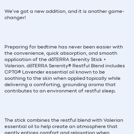
We’ve got a new addition, and it is another game-
changer!
Preparing for bedtime has never been easier with
the convenience, quick absorption, and smooth
application of the dōTERRA Serenity Stick +
Valerian. dōTERRA Serenity® Restful Blend includes
CPTG® Lavender essential oil known to be
soothing to the skin when applied topically while
delivering a comforting, grounding aroma that
contributes to an environment of restful sleep.
The stick combines the restful blend with Valerian
essential oil to help create an atmosphere that
gently entices comfort and relaxation when