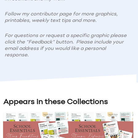
Follow my contributor page for more graphics,
printables, weekly text tips and more.
For questions or request a specific graphic please
click the "Feedback" button. Please include your
email address if you would like a personal
response.
Appears in these Collections