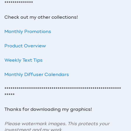
**************
Check out my other collections!
Monthly Promotions
Product Overview
Weekly Text Tips
Monthly Diffuser Calendars
*********************************************************
*****
Thanks for downloading my graphics!
Please watermark images. This protects your
investment and my work