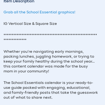
Item Description
Grab all the School Essential graphics!
IG Vertical Size & Square Size
*********************************************************
**************
Whether you’re navigating early mornings,
packing lunches, juggling homework, or trying to
keep your family healthy during the school year...
this content calendar was made for the busy
mom in your community!
The
School Essentials
calendar is your ready-to-
use guide packed with engaging, educational,
and family-friendly posts that take the guesswork
out of what to share next.