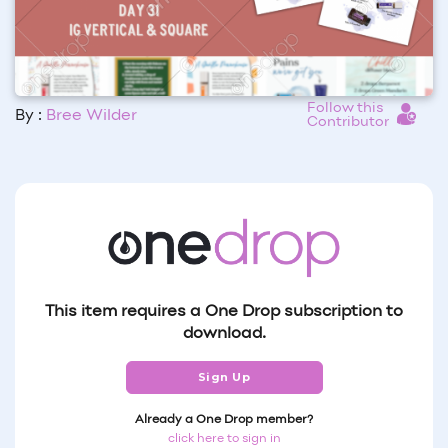
Follow this
By :
Bree Wilder
Contributor
This item requires a One Drop subscription to
download.
Sign Up
Already a One Drop member?
click here to sign in