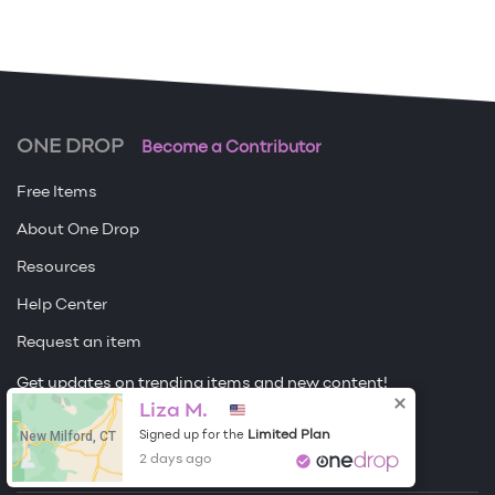
ONE DROP
Become a Contributor
Free Items
About One Drop
Resources
Help Center
Request an item
Get updates on trending items and new content!
Liza M.
Sign me up
New Milford, CT
Limited Plan
Signed up for the
2 days ago