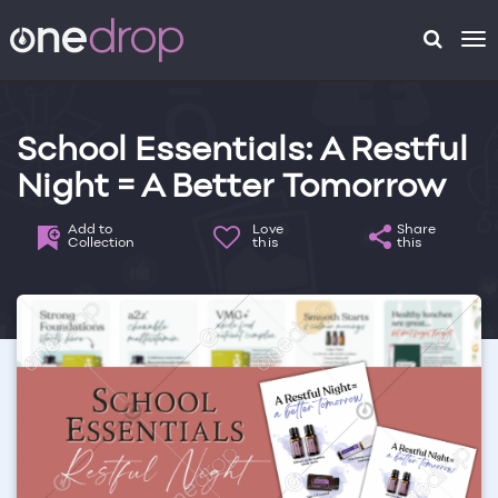
To
na
School Essentials: A Restful
Night = A Better Tomorrow
Add to
Love
Share
Collection
this
this