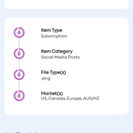
Item Type
Subscription
Item Category
Social Media Posts
File Type(s)
.png
Market(s)
US, Canada, Europe, AUS/NZ