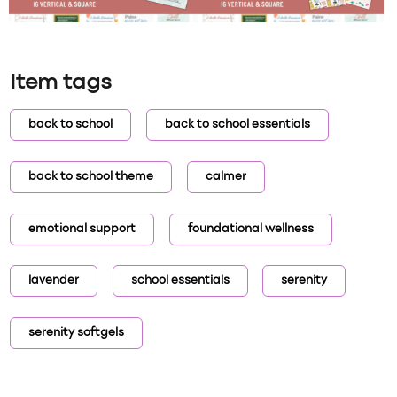
Item tags
back to school
back to school essentials
back to school theme
calmer
emotional support
foundational wellness
lavender
school essentials
serenity
serenity softgels