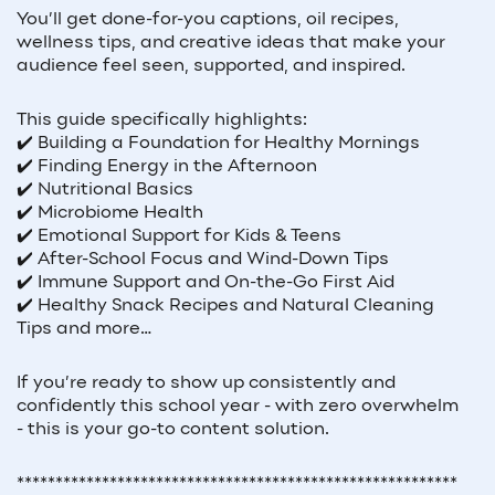
You’ll get done-for-you captions, oil recipes,
wellness tips, and creative ideas that make your
audience feel seen, supported, and inspired.
This guide specifically highlights:
✔️ Building a Foundation for Healthy Mornings
✔️ Finding Energy in the Afternoon
✔️ Nutritional Basics
✔️ Microbiome Health
✔️ Emotional Support for Kids & Teens
✔️ After-School Focus and Wind-Down Tips
✔️ Immune Support and On-the-Go First Aid
✔️ Healthy Snack Recipes and Natural Cleaning
Tips and more…
If you’re ready to show up consistently and
confidently this school year - with zero overwhelm
- this is your go-to content solution.
*********************************************************