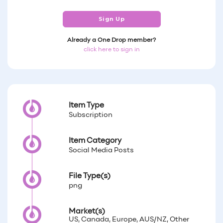
Sign Up
Already a One Drop member?
click here to sign in
Item Type
Subscription
Item Category
Social Media Posts
File Type(s)
png
Market(s)
US, Canada, Europe, AUS/NZ, Other