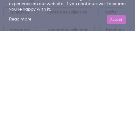
experience on our website. If you continue, we'll assume
you're happy with it.
christmas
christmas collection
crafts
Accept
Read more
december
december collection
facebook
facebook cover
holiday
holiday collection
holiday collection
holiday spice collection
holidays
pinecones
scented pinecones
spice