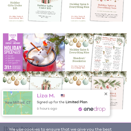
Liza M.
New Milford, CT
Limited Plan
Signed up for the
6 hours ago
Item tags
We use cookies to ensure that we give you the best