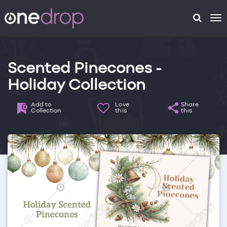
To
na
Scented Pinecones -
Holiday Collection
Add to
Love
Share
Collection
this
this