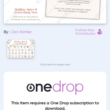
Follow this
By :
Jan Kohler
Contributor
Click here for larger view
This item requires a One Drop subscription to
download.