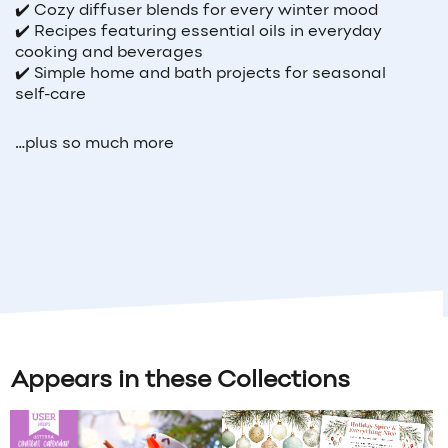
✔️ Cozy diffuser blends for every winter mood
✔️ Recipes featuring essential oils in everyday
cooking and beverages
✔️ Simple home and bath projects for seasonal
self-care
…plus so much more
Appears in these Collections