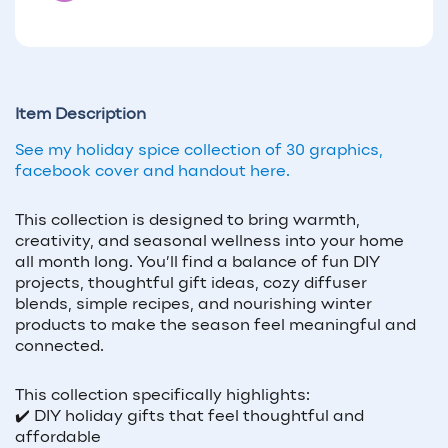
Item Description
See my holiday spice collection of 30 graphics,
facebook cover and handout here.
This collection is designed to bring warmth,
creativity, and seasonal wellness into your home
all month long. You’ll find a balance of fun DIY
projects, thoughtful gift ideas, cozy diffuser
blends, simple recipes, and nourishing winter
products to make the season feel meaningful and
connected.
This collection specifically highlights:
✔️ DIY holiday gifts that feel thoughtful and
affordable