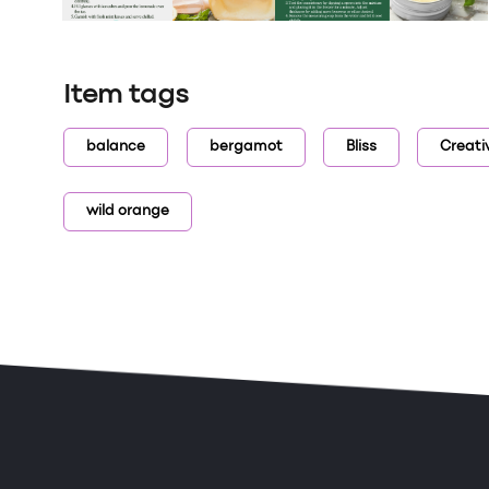
Item tags
balance
bergamot
Bliss
Creati
wild orange