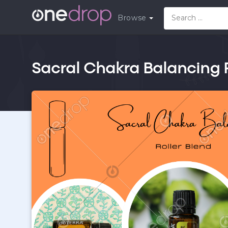
Browse
Sacral Chakra Balancing R