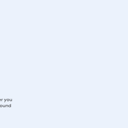
r you
round