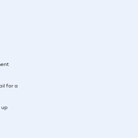
ment
il for a
e up