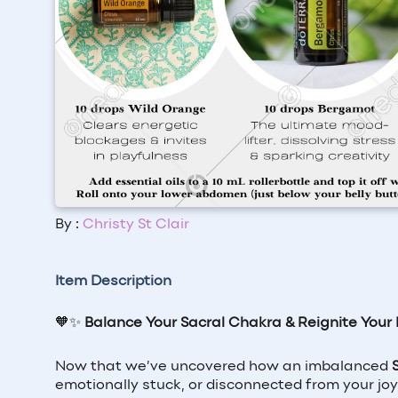
By :
Christy St Clair
Item Description
🧡✨
Balance Your Sacral Chakra & Reignite Your 
Now that we’ve uncovered how an imbalanced
emotionally stuck, or disconnected from your joy,