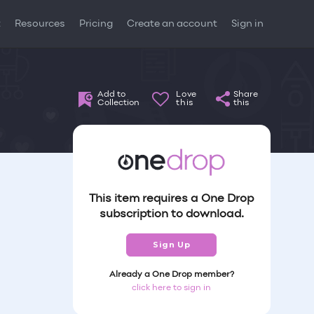
t
Resources
Pricing
Create an account
Sign in
Add to
Love
Share
Collection
this
this
This item requires a One Drop
subscription to download.
Sign Up
Already a One Drop member?
click here to sign in