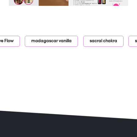
ve Flow
madagascar vanilla
sacral chakra
s