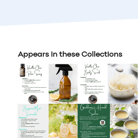
Appears in these Collections