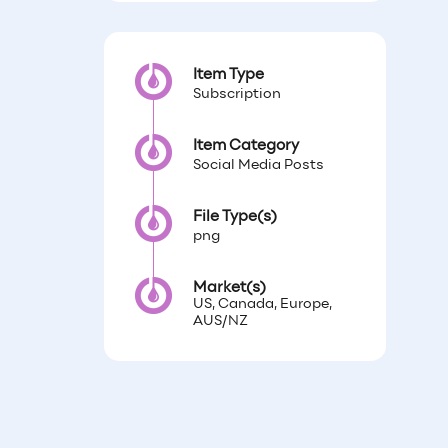
Item Type
Subscription
Item Category
Social Media Posts
File Type(s)
png
Market(s)
US, Canada, Europe,
AUS/NZ