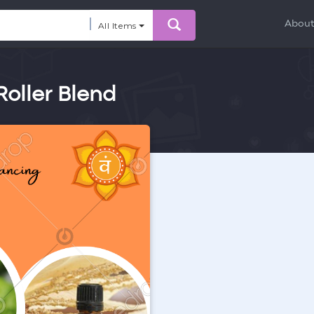
Abou
All Items
oller Blend