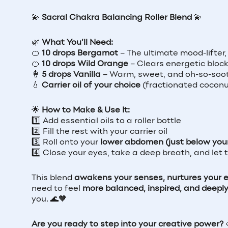
💫
Sacral Chakra Balancing Roller Blend
💫
🌿
What You’ll Need:
🍊
10 drops Bergamot
– The ultimate mood-lifter,
🍊
10 drops Wild Orange
– Clears energetic block
🍦
5 drops Vanilla
– Warm, sweet, and oh-so-soot
💧
Carrier oil of your choice
(fractionated coconut 
🌟
How to Make & Use It:
1️⃣ Add essential oils to a roller bottle
2️⃣ Fill the rest with your carrier oil
3️⃣ Roll onto your
lower abdomen (just below your 
4️⃣ Close your eyes, take a deep breath, and let
This blend
awakens your senses, nurtures your em
need to feel
more balanced, inspired, and deepl
you. 🌊🧡
Are you ready to step into your creative power?
