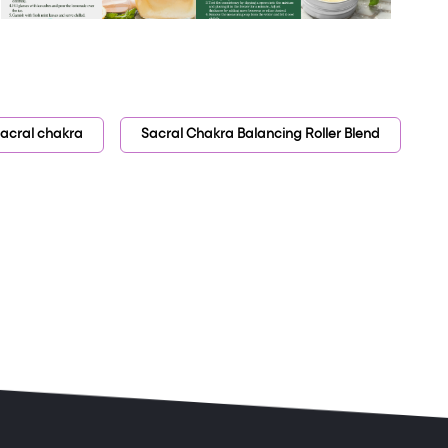
acral chakra
Sacral Chakra Balancing Roller Blend