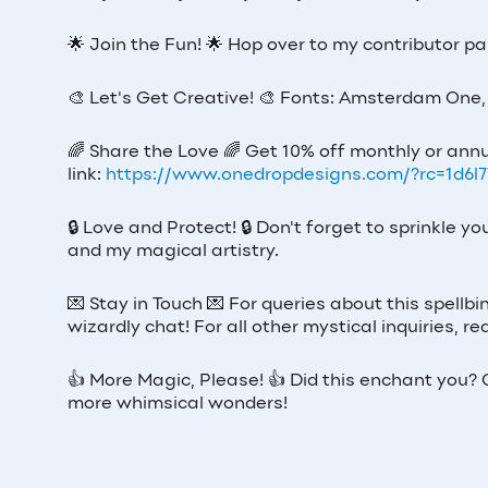
🌟
Join the Fun!
🌟
Hop over to my contributor p
🎨
Let's Get Creative!
🎨
Fonts: Amsterdam One, 
🌈
Share the Love
🌈
Get 10% off monthly or annu
link:
https://www.onedropdesigns.com/?rc=1d6l
🔒
Love and Protect!
🔒
Don't forget to sprinkle y
and my magical artistry.
💌
Stay in Touch
💌
For queries about this spellbi
wizardly chat! For all other mystical inquiries,
👍
More Magic, Please!
👍
Did this enchant you? G
more whimsical wonders!