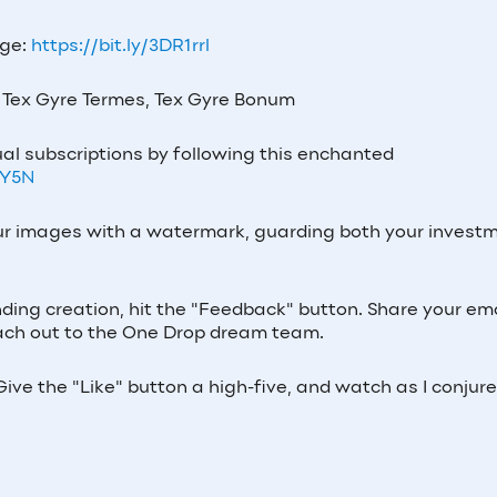
age:
https://bit.ly/3DR1rrl
Tex Gyre Termes, Tex Gyre Bonum
al subscriptions by following this enchanted
7Y5N
our images with a watermark, guarding both your invest
nding creation, hit the "Feedback" button. Share your ema
 reach out to the One Drop dream team.
ive the "Like" button a high-five, and watch as I conjur