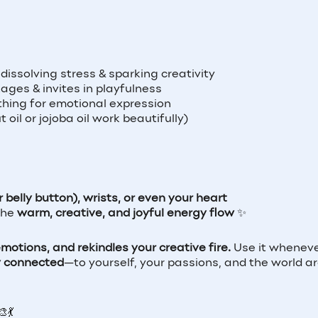
 dissolving stress & sparking creativity
ages & invites in playfulness
hing for emotional expression
oil or jojoba oil work beautifully)
belly button), wrists, or even your heart
 the
warm, creative, and joyful energy flow
✨
otions, and rekindles your creative fire.
Use it wheneve
y connected
—to yourself, your passions, and the world a
💃