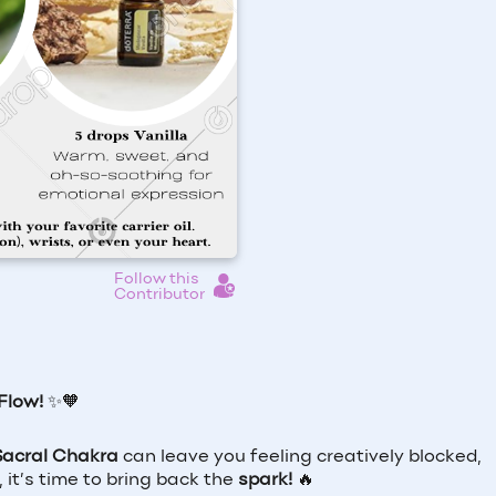
Follow this
Contributor
Flow!
✨🧡
Sacral Chakra
can leave you feeling creatively blocked,
 it’s time to bring back the
spark!
🔥