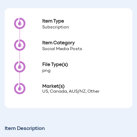
Item Type
Subscription
Item Category
Social Media Posts
File Type(s)
png
Market(s)
US, Canada, AUS/NZ, Other
Item Description