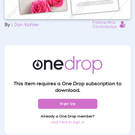
Follow this
By :
Jan Kohler
Contributor
This item requires a One Drop subscription to
download.
Sign Up
Already a One Drop member?
click here to sign in