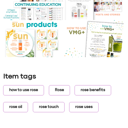
Item tags
how to use rose
Rose
rose benefits
rose oil
rose touch
rose uses