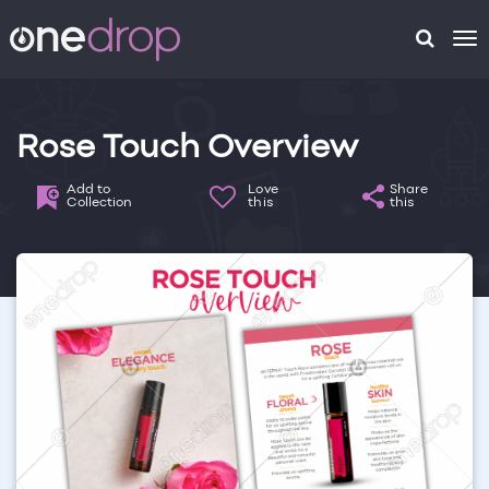
To
na
Rose Touch Overview
Add to
Love
Share
Collection
this
this