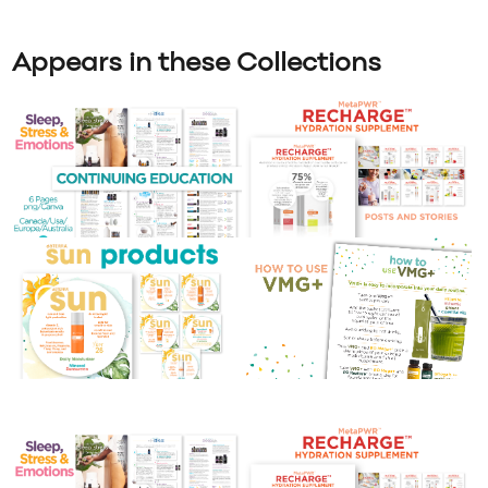
Appears in these Collections