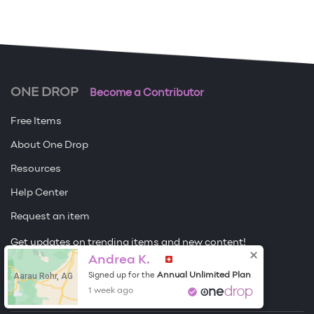
ONE DROP
Become a Contributor
Free Items
About One Drop
Resources
Help Center
Request an item
Get updates on trending items and new content!
Andrea K.
Sign me up
Aarau Rohr, AG
Annual Unlimited Plan
Signed up for the
1 week ago