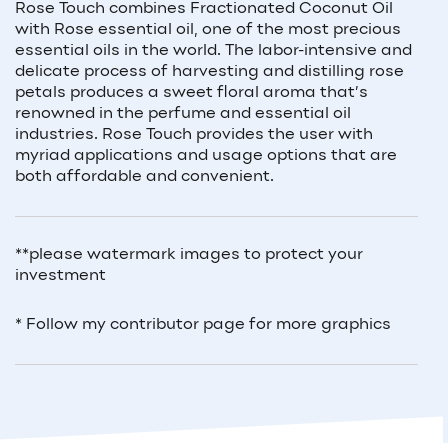
Rose Touch combines Fractionated Coconut Oil
with Rose essential oil, one of the most precious
essential oils in the world. The labor-intensive and
delicate process of harvesting and distilling rose
petals produces a sweet floral aroma that’s
renowned in the perfume and essential oil
industries. Rose Touch provides the user with
myriad applications and usage options that are
both affordable and convenient.
**please watermark images to protect your
investment
* Follow my contributor page for more graphics