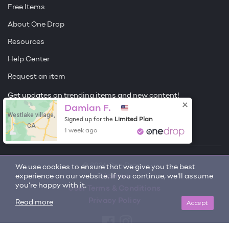
Free Items
About One Drop
Resources
Help Center
Request an item
Get updates on trending items and new content!
Damian F.
Westlake village,
Sign me up
Limited Plan
Signed up for the
CA
1 week ago
© 2026 One Drop
We use cookies to ensure that we give you the best
experience on our website. If you continue, we'll assume
License
you're happy with it.
User Terms & Conditions
Privacy Policy
Accept
Read more