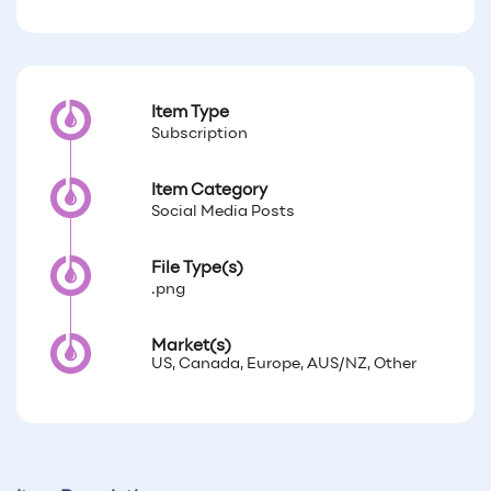
Item Type
Subscription
Item Category
Social Media Posts
File Type(s)
.png
Market(s)
US, Canada, Europe, AUS/NZ, Other