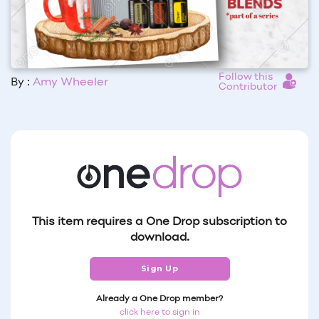
Follow this
By :
Amy Wheeler
Contributor
This item requires a One Drop subscription to
download.
Sign Up
Already a One Drop member?
click here to sign in