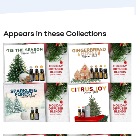
Appears in these Collections