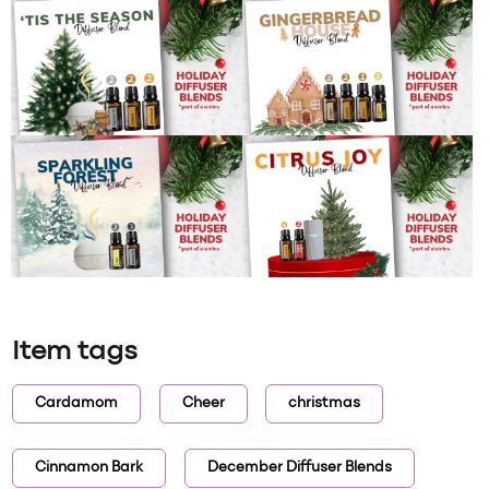
Item tags
Cardamom
Cheer
christmas
Cinnamon Bark
December Diffuser Blends