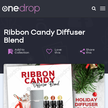
To
na
Ribbon Candy Diffuser
Blend
Add to
Love
Share
Collection
this
this