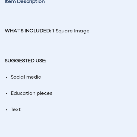
Item Description
WHAT’S INCLUDED:
1 Square Image
SUGGESTED USE:
Social
media
Education pieces
Text