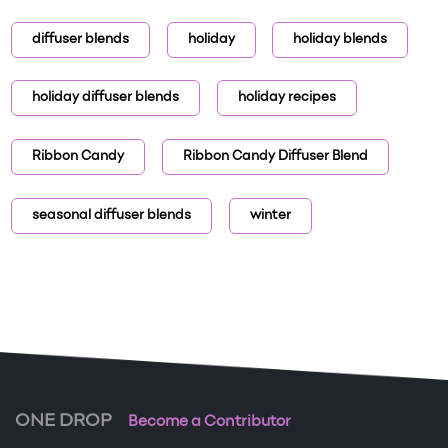
diffuser blends
holiday
holiday blends
holiday diffuser blends
holiday recipes
Ribbon Candy
Ribbon Candy Diffuser Blend
seasonal diffuser blends
winter
ONE DROP
Become a Contributor