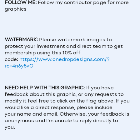
FOLLOW ME:
Follow my contributor page for more
graphics
WATERMARK:
Please watermark images to
protect your investment and direct team to get
membership using this 10% off
code:
https://www.onedropdesigns.com/?
rc=4n6y5vO
NEED HELP WITH THIS GRAPHIC
:
If you have
feedback about this graphic, or any requests to
modify it feel free to click on the flag above. If you
would like a direct response, please include
your
name and email
. Otherwise, your feedback is
anonymous and I'm unable to reply directly to
you.