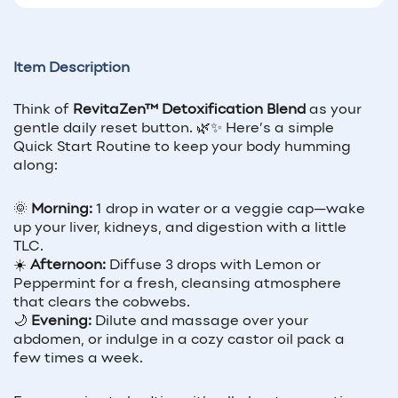
Item Description
Think of
RevitaZen™ Detoxification Blend
as your
gentle daily reset button. 🌿✨ Here’s a simple
Quick Start Routine to keep your body humming
along:
🌞
Morning:
1 drop in water or a veggie cap—wake
up your liver, kidneys, and digestion with a little
TLC.
☀️
Afternoon:
Diffuse 3 drops with Lemon or
Peppermint for a fresh, cleansing atmosphere
that clears the cobwebs.
🌙
Evening:
Dilute and massage over your
abdomen, or indulge in a cozy castor oil pack a
few times a week.