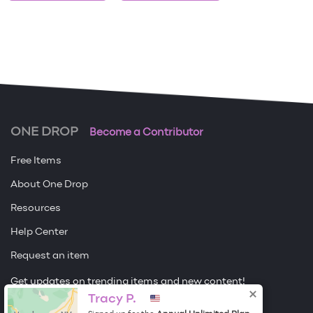
ONE DROP
Become a Contributor
Free Items
About One Drop
Resources
Help Center
Request an item
Get updates on trending items and new content!
Tracy P.
Sign me up