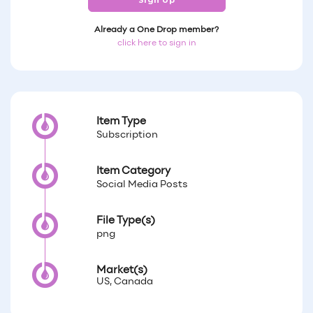
Sign Up
Already a One Drop member?
click here to sign in
Item Type
Subscription
Item Category
Social Media Posts
File Type(s)
png
Market(s)
US, Canada