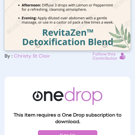
Follow this
By :
Christy St Clair
Contributor
This item requires a One Drop subscription to
download.