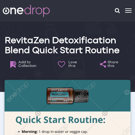
To
na
RevitaZen Detoxification
Blend Quick Start Routine
Add to
Love
Share
Collection
this
this