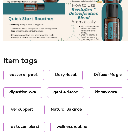
Item tags
castor oil pack
Daily Reset
Diffuser Magic
digestion love
gentle detox
kidney care
liver support
Natural Balance
revitazen blend
wellness routine