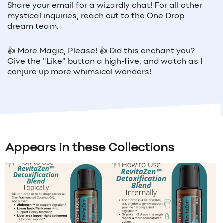
Share your email for a wizardly chat! For all other
mystical inquiries, reach out to the One Drop
dream team.
👍 More Magic, Please! 👍 Did this enchant you?
Give the "Like" button a high-five, and watch as I
conjure up more whimsical wonders!
Appears in these Collections