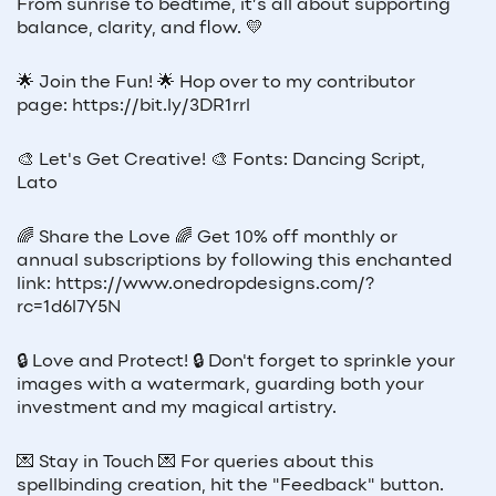
From sunrise to bedtime, it’s all about supporting
balance, clarity, and flow. 💛
🌟 Join the Fun! 🌟 Hop over to my contributor
page: https://bit.ly/3DR1rrl
🎨 Let's Get Creative! 🎨 Fonts: Dancing Script,
Lato
🌈 Share the Love 🌈 Get 10% off monthly or
annual subscriptions by following this enchanted
link: https://www.onedropdesigns.com/?
rc=1d6l7Y5N
🔒 Love and Protect! 🔒 Don't forget to sprinkle your
images with a watermark, guarding both your
investment and my magical artistry.
💌 Stay in Touch 💌 For queries about this
spellbinding creation, hit the "Feedback" button.