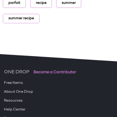
parfait
recipe
summer
summer recipe
ONE DROP
Become a Contributor
Free Items
About One Drop
Resources
Help Center