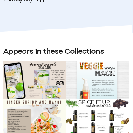
a lovely day!
🧚🏽
Appears in these Collections