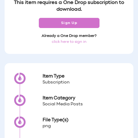
This item requires a One Drop subscription to
download.
Sign Up
Already a One Drop member?
click here to sign in
Item Type
Subscription
Item Category
Social Media Posts
File Type(s)
png