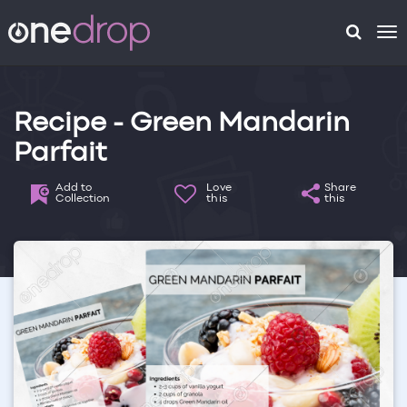
To
na
Recipe - Green Mandarin
Parfait
Add to
Love
Share
Collection
this
this