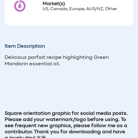
Market(s)
US, Canada, Europe, AUS/NZ, Other
Item Description
Delicious parfait recipe highlighting Green
Mandarin essential oil.
Square orientation graphic for social media posts.
Please add your watermark/logo before using. To
see frequent new graphics, please follow me as a
contributor. Thank you for downloading and have