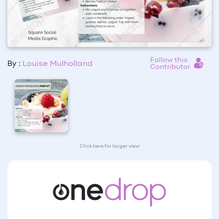
Follow this
By :
Louise Mulholland
Contributor
Click here for larger view