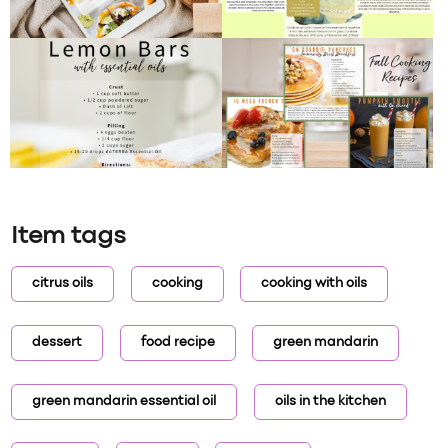
Item tags
citrus oils
cooking
cooking with oils
dessert
food recipe
green mandarin
green mandarin essential oil
oils in the kitchen