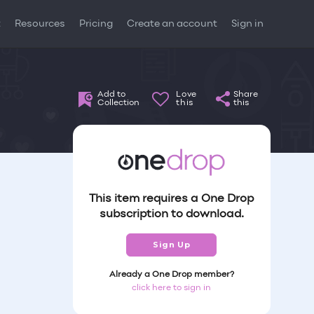
t
Resources
Pricing
Create an account
Sign in
Add to
Love
Share
Collection
this
this
This item requires a One Drop
subscription to download.
Sign Up
Already a One Drop member?
click here to sign in