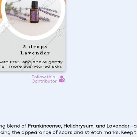
Follow this
Contributor
ing blend of
Frankincense, Helichrysum, and Lavender
—a 
cing the appearance of scars and stretch marks. Keep t