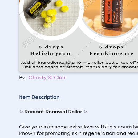
By :
Christy St Clair
Item Description
✨
Radiant Renewal Roller
✨
Give your skin some extra love with this nourish
known for promoting skin regeneration and redu