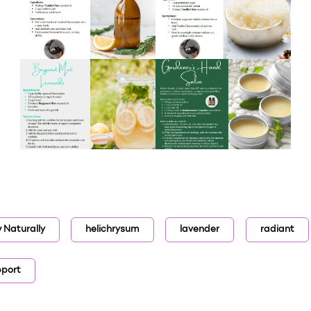
 Naturally
helichrysum
lavender
radiant
pport