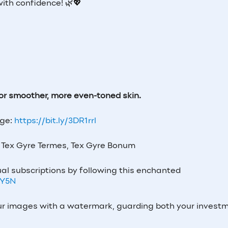
with confidence! 🌿💖
 for smoother, more even-toned skin.
age:
https://bit.ly/3DR1rrl
Tex Gyre Termes, Tex Gyre Bonum
al subscriptions by following this enchanted
7Y5N
our images with a watermark, guarding both your invest