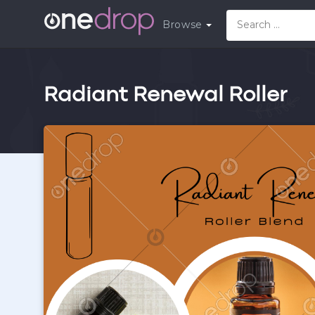
Browse
Radiant Renewal Roller