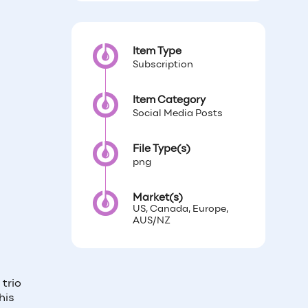
Item Type
Subscription
Item Category
Social Media Posts
File Type(s)
png
Market(s)
US, Canada, Europe,
AUS/NZ
trio
his