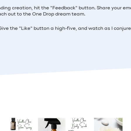
nding creation, hit the "Feedback" button. Share your ema
 reach out to the One Drop dream team.
ive the "Like" button a high-five, and watch as I conjur