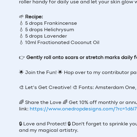
roller handy for daily use and let your skin glow 
🌱
Recipe:
💧 5 drops Frankincense
💧 5 drops Helichrysum
💧 5 drops Lavender
💧 10ml Fractionated Coconut Oil
👉
Gently roll onto scars or stretch marks daily
🌟
Join the Fun!
🌟
Hop over to my contributor p
🎨
Let's Get Creative!
🎨
Fonts: Amsterdam One, 
🌈
Share the Love
🌈
Get 10% off monthly or annu
link:
https://www.onedropdesigns.com/?rc=1d6l
🔒
Love and Protect!
🔒
Don't forget to sprinkle y
and my magical artistry.