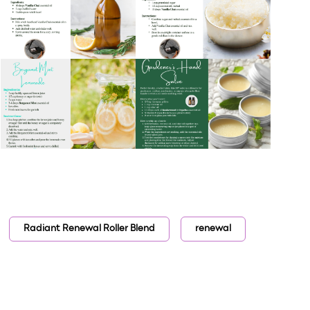
Radiant Renewal Roller Blend
renewal