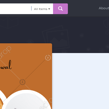
Abou
All Items