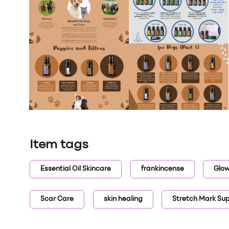
Item tags
Essential Oil Skincare
frankincense
Glow
Scar Care
skin healing
Stretch Mark Su