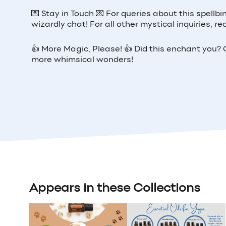
💌
Stay in Touch
💌
For queries about this spellbi
wizardly chat! For all other mystical inquiries,
👍
More Magic, Please!
👍
Did this enchant you? G
more whimsical wonders!
Appears in these Collections