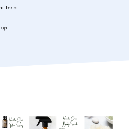
il for a
e up