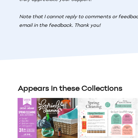
Note that I cannot reply to comments or feedback
email in the feedback. Thank you!
Appears in these Collections