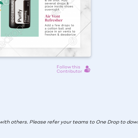
Follow this
Contributor
with others. Please refer your teams to One Drop to down