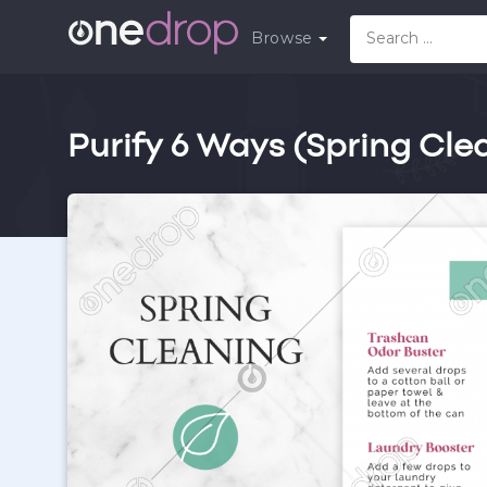
Browse
Purify 6 Ways (Spring Cle