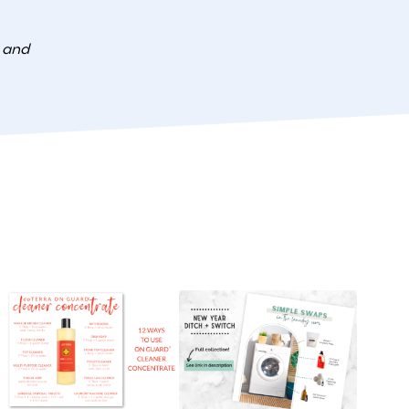
e and