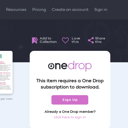
t
Resources
Pricing
Create an account
Sign in
Add to
Love
Share
Collection
this
this
This item requires a One Drop
subscription to download.
arger view
Sign Up
Already a One Drop member?
click here to sign in