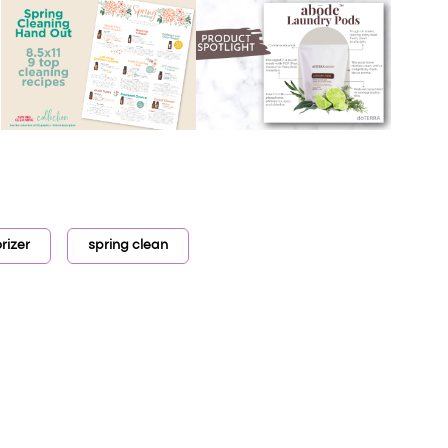
rizer
spring clean