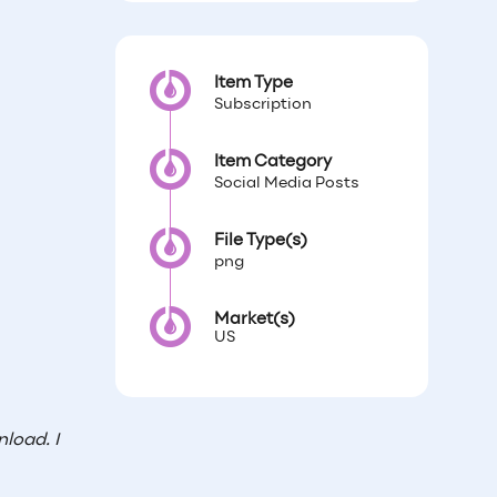
Item Type
Subscription
Item Category
Social Media Posts
File Type(s)
png
Market(s)
US
load. I