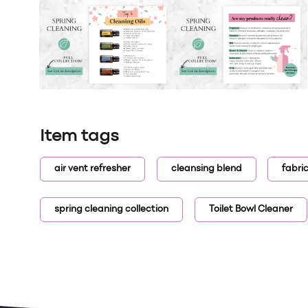
Item tags
air vent refresher
cleansing blend
fabri
spring cleaning collection
Toilet Bowl Cleaner