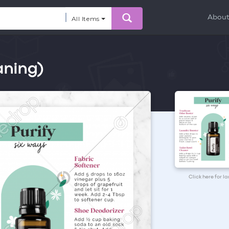
Abou
All Items
aning)
Click here for l