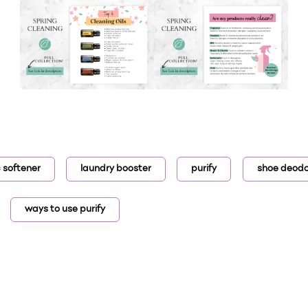
c softener
laundry booster
purify
shoe deodo
ways to use purify