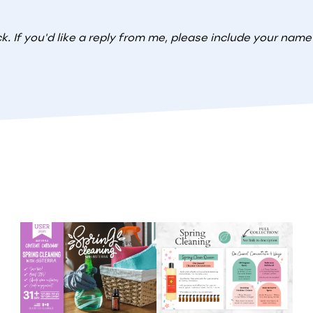
. If you'd like a reply from me, please include your nam