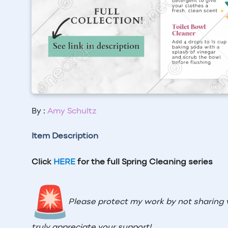
By :
Amy Schultz
Item Description
Click
HERE
for the full Spring Cleaning series
Please protect my work by not sharing 
truly appreciate your support!