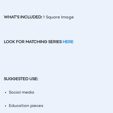
WHAT’S INCLUDED:
1 Square Image
LOOK FOR MATCHING SERIES
HERE
SUGGESTED USE:
Social
media
Education pieces