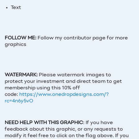
Text
FOLLOW ME:
Follow my contributor page for more
graphics
WATERMARK:
Please watermark images to
protect your investment and direct team to get
membership using this 10% off
code:
https://www.onedropdesigns.com/?
rc=4n6y5vO
NEED HELP WITH THIS GRAPHIC
:
If you have
feedback about this graphic, or any requests to
modify it feel free to click on the flag above. If you