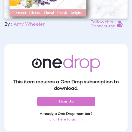
Follow this
By :
Amy Wheeler
Contributor
This item requires a One Drop subscription to
download.
Sign Up
Already a One Drop member?
click here to sign in