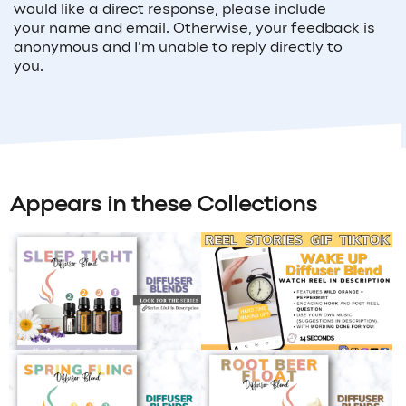
would like a direct response, please include
your
name and email
. Otherwise, your feedback is
anonymous and I'm unable to reply directly to
you.
Appears in these Collections