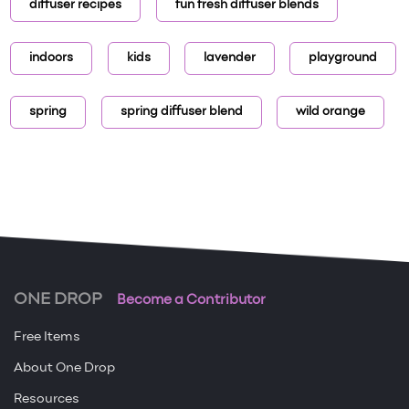
diffuser recipes
fun fresh diffuser blends
indoors
kids
lavender
playground
spring
spring diffuser blend
wild orange
ONE DROP
Become a Contributor
Free Items
About One Drop
Resources