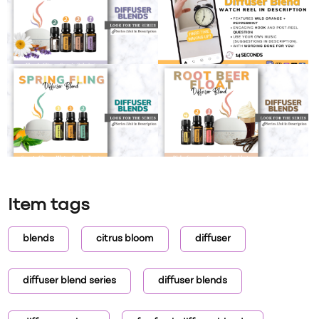
Item tags
blends
citrus bloom
diffuser
diffuser blend series
diffuser blends