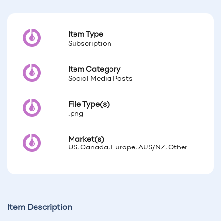
Item Type
Subscription
Item Category
Social Media Posts
File Type(s)
.png
Market(s)
US, Canada, Europe, AUS/NZ, Other
Item Description