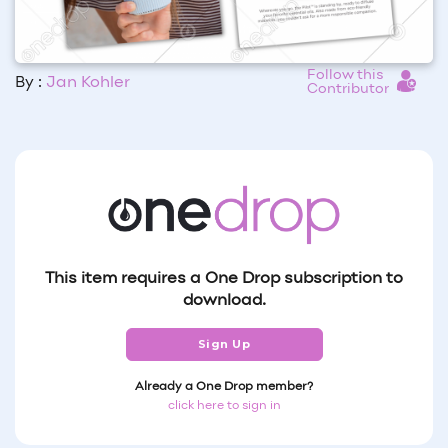
Follow this
By :
Jan Kohler
Contributor
This item requires a One Drop subscription to
download.
Sign Up
Already a One Drop member?
click here to sign in