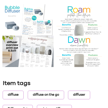
Item tags
diffuse
diffuse on the go
diffuser