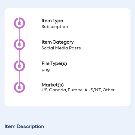
Item Type
Subscription
Item Category
Social Media Posts
File Type(s)
png
Market(s)
US, Canada, Europe, AUS/NZ, Other
Item Description