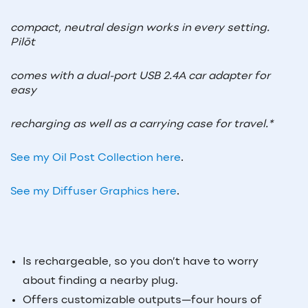
compact, neutral design works in every setting.
Pilōt
comes with a dual-port USB 2.4A car adapter for
easy
recharging as well as a carrying case for travel.*
See my Oil Post Collection here
.
See my Diffuser Graphics here
.
Is rechargeable, so you don’t have to worry
about finding a nearby plug.
Offers customizable outputs—four hours of