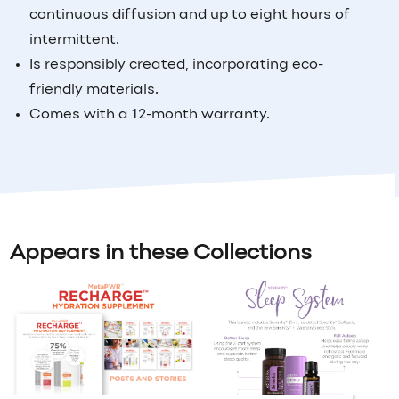
continuous diffusion and up to eight hours of
intermittent.
Is responsibly created, incorporating eco-
friendly materials.
Comes with a 12-month warranty.
Appears in these Collections