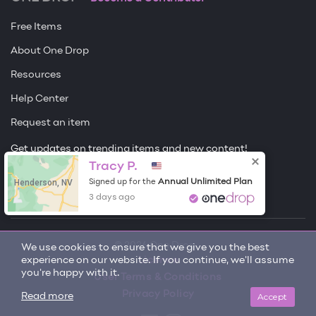
Free Items
About One Drop
Resources
Help Center
Request an item
Get updates on trending items and new content!
Tracy P.
Sign me up
Henderson, NV
Annual Unlimited Plan
Signed up for the
3 days ago
© 2026 One Drop
We use cookies to ensure that we give you the best
experience on our website. If you continue, we'll assume
License
you're happy with it.
User Terms & Conditions
Privacy Policy
Accept
Read more