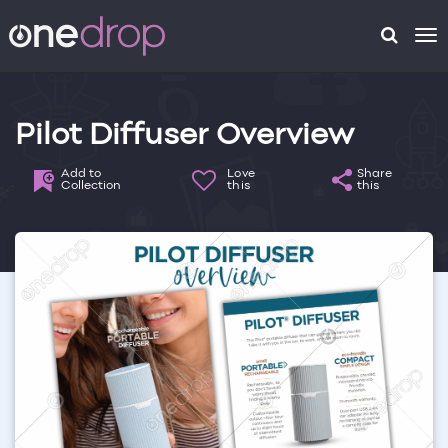
To
na
Pilot Diffuser Overview
Add to
Love
Share
Collection
this
this