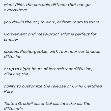
Meet Pilōt, the portable diffuser that can go
everywhere
you do—in the car, to work, or from room to room.
Convenient and mess-proof, Pilōt is perfect for
smaller
spaces. Rechargeable, with four hour continuous
diffusion
or up to eight hours of intermittent diffusion,
allowing the
ability to customize the release of CPTG Certified
Pure
Tested Grade
®
essential oils into the air. The
diffuser’s