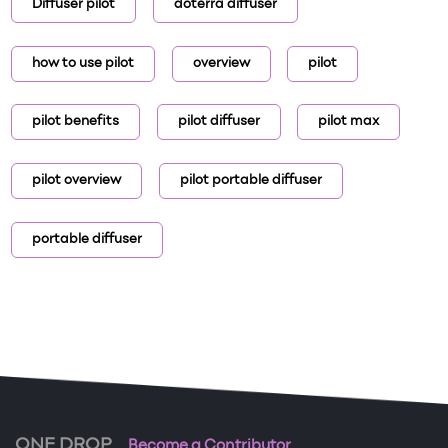
Diffuser pilot
doterra diffuser
how to use pilot
overview
pilot
pilot benefits
pilot diffuser
pilot max
pilot overview
pilot portable diffuser
portable diffuser
ONE DROP
Become a Contributor