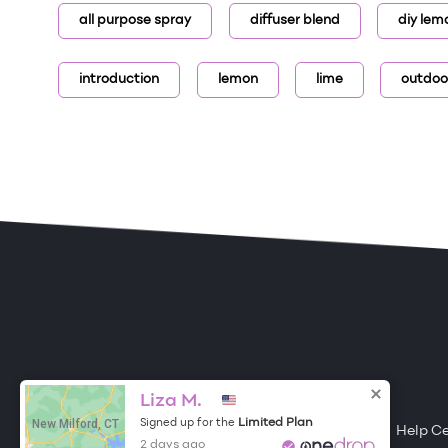
all purpose spray
diffuser blend
diy lem
introduction
lemon
lime
outdoo
ONE DROP
Become a Contributor
Liza M.
New Milford, CT
Limited Plan
Signed up for the
Free Items
About One Drop
Resources
Help C
2 days ago