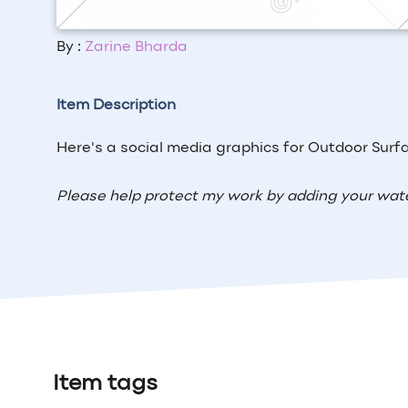
By :
Zarine Bharda
Item Description
Here's a social media graphics for
Outdoor Surf
Please help protect my work by adding your wat
Item tags