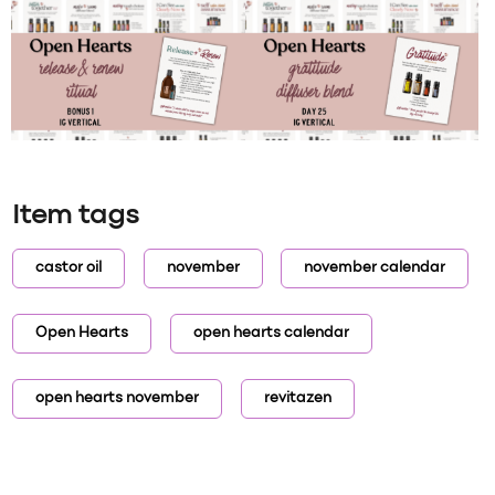
Item tags
castor oil
november
november calendar
Open Hearts
open hearts calendar
open hearts november
revitazen