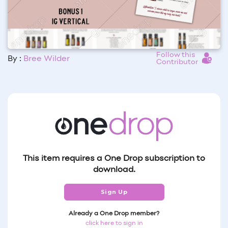
Follow this
By :
Bree Wilder
Contributor
This item requires a One Drop subscription to
download.
Sign Up
Already a One Drop member?
click here to sign in