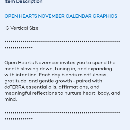
Item Description
OPEN HEARTS NOVEMBER CALENDAR GRAPHICS
IG Vertical Size
*********************************************************
**************
Open Hearts November invites you to spend the
month slowing down, tuning in, and expanding
with intention. Each day blends mindfulness,
gratitude, and gentle growth - paired with
doTERRA essential oils, affirmations, and
meaningful reflections to nurture heart, body, and
mind.
*********************************************************
**************