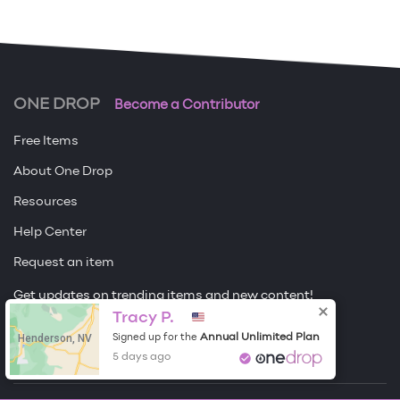
ONE DROP
Become a Contributor
Free Items
About One Drop
Resources
Help Center
Request an item
Get updates on trending items and new content!
Tracy P.
Sign me up
Henderson, NV
Annual Unlimited Plan
Signed up for the
5 days ago