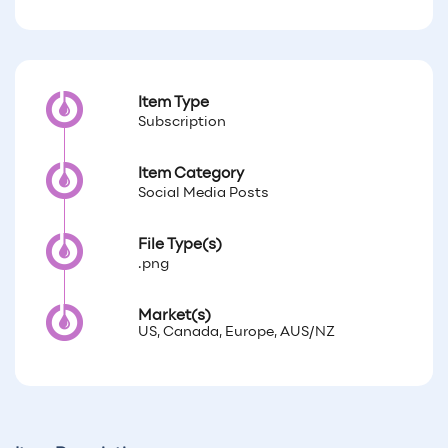
Item Type
Subscription
Item Category
Social Media Posts
File Type(s)
.png
Market(s)
US, Canada, Europe, AUS/NZ