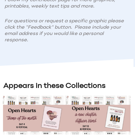
printables, weekly text tips and more.
For questions or request a specific graphic please
click the "Feedback" button. Please include your
email address if you would like a personal
response.
Appears in these Collections