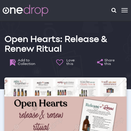
To
na
Open Hearts: Release &
Renew Ritual
Add to
Love
Share
Collection
this
this