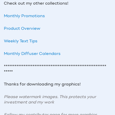
Check out my other collections!
Monthly Promotions
Product Overview
Weekly Text Tips
Monthly Diffuser Calendars
*********************************************************
*****
Thanks for downloading my graphics!
Please watermark images. This protects your
investment and my work
Follow my contributor page for more graphics,