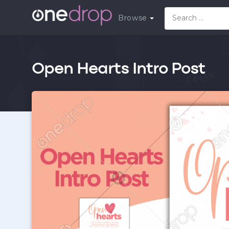
Browse
Open Hearts Intro Post