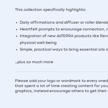
This collection specifically highlights:
Daily affirmations and diffuser or roller blen
Heartfelt prompts to encourage connection, r
Integration of new doTERRA products like Revi
physical well-being
Simple, practical ways to bring essential oils i
…plus so much more
Please add your logo or wordmark to every oned
that spent a lot of time creating content for y
graphics, instead encourage others to get their