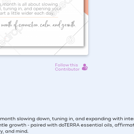
Follow this
Contributor
 month slowing down, tuning in, and expanding with inte
le growth - paired with doTERRA essential oils, affirmat
y, and mind.