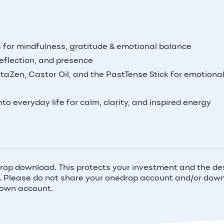
ds for mindfulness, gratitude & emotional balance
eflection, and presence
taZen, Castor Oil, and the PastTense Stick for emotiona
nto everyday life for calm, clarity, and inspired energy
rop download. This protects your investment and the de
ou. Please do not share your onedrop account and/or do
 own account.