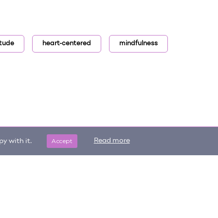
itude
heart-centered
mindfulness
Accept
Read more
y with it.