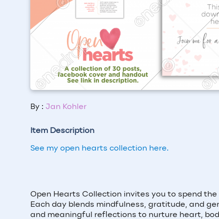
By :
Jan Kohler
Item Description
See my open hearts collection here.
Open Hearts Collection invites you to spend the
Each day blends mindfulness, gratitude, and gent
and meaningful reflections to nurture heart, bod