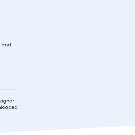
l and
signer
wnloaded