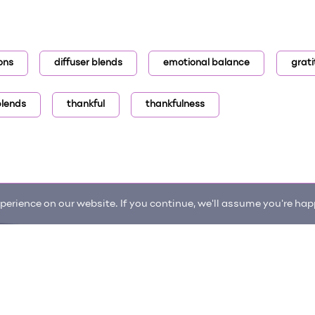
ons
diffuser blends
emotional balance
grat
 blends
thankful
thankfulness
erience on our website. If you continue, we'll assume you're happ