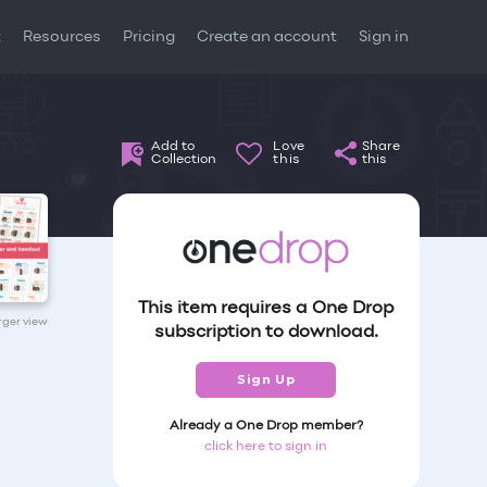
t
Resources
Pricing
Create an account
Sign in
Add to
Love
Share
Collection
this
this
This item requires a One Drop
arger view
subscription to download.
Sign Up
Already a One Drop member?
click here to sign in