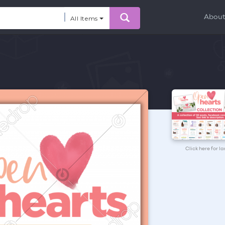
Abou
All Items
Click here for l