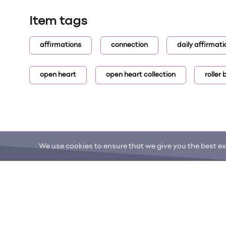
Item tags
affirmations
connection
daily affirmati
open heart
open heart collection
roller
We use cookies to ensure that we give you the best exp