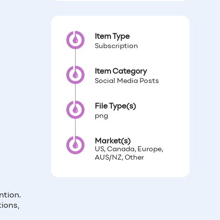
Item Type
Subscription
Item Category
Social Media Posts
File Type(s)
png
Market(s)
US, Canada, Europe,
AUS/NZ, Other
ntion.
ions,