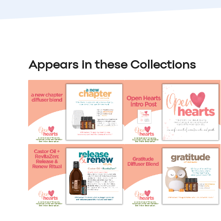
Appears in these Collections