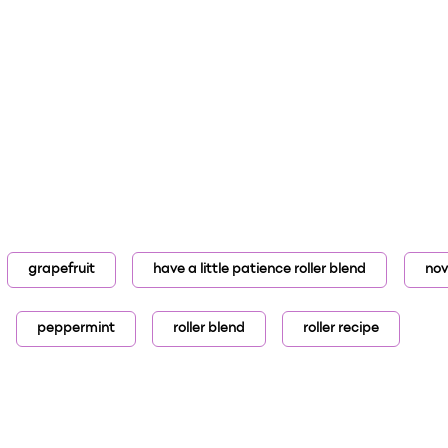
grapefruit
have a little patience roller blend
no
peppermint
roller blend
roller recipe