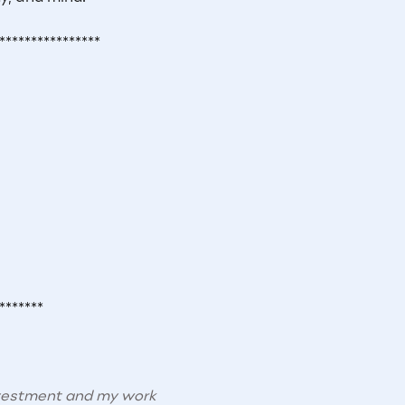
****************
*******
nvestment and my work