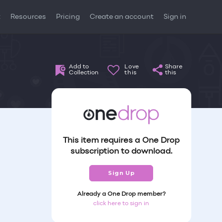
t
Resources
Pricing
Create an account
Sign in
Add to
Love
Share
Collection
this
this
This item requires a One Drop
subscription to download.
Sign Up
Already a One Drop member?
click here to sign in