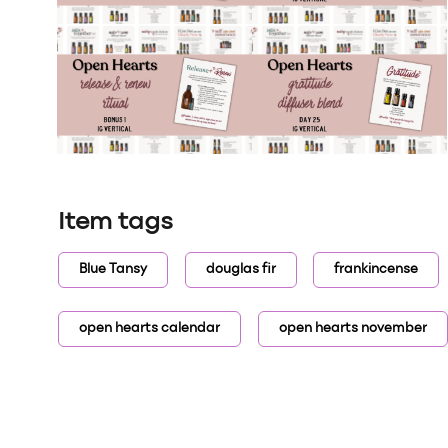
Item tags
Blue Tansy
douglas fir
frankincense
open hearts calendar
open hearts november