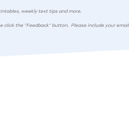
intables, weekly text tips and more.
se click the "Feedback" button. Please include your email