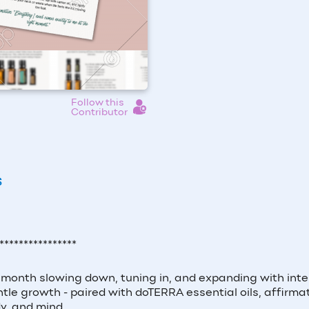
Follow this
Contributor
S
****************
month slowing down, tuning in, and expanding with inte
le growth - paired with doTERRA essential oils, affirmat
y, and mind.