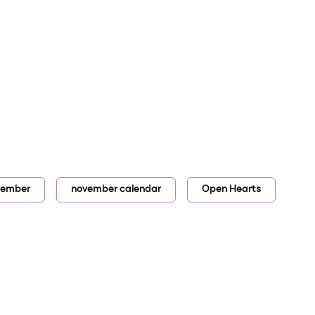
vember
november calendar
Open Hearts