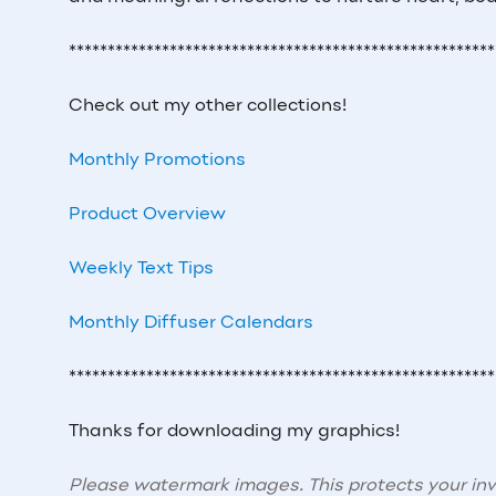
*******************************************************
Check out my other collections!
Monthly Promotions
Product Overview
Weekly Text Tips
Monthly Diffuser Calendars
*******************************************************
Thanks for downloading my graphics!
Please watermark images. This protects your i