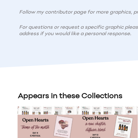
Follow my contributor page for more graphics, pr
For questions or request a specific graphic plea
address if you would like a personal response.
Appears in these Collections