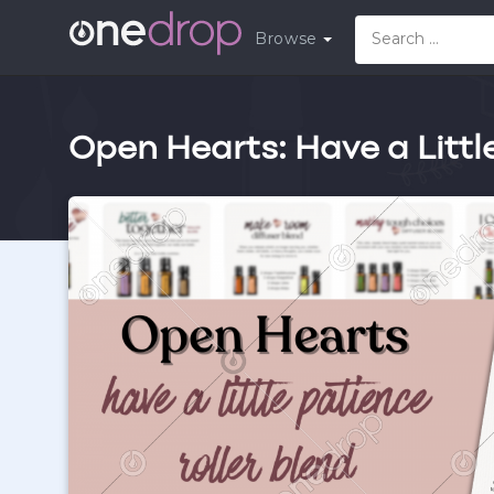
Browse
Open Hearts: Have a Littl