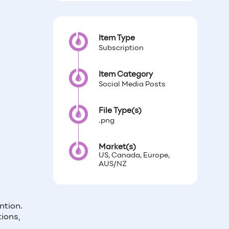
Item Type
Subscription
Item Category
Social Media Posts
File Type(s)
.png
Market(s)
US, Canada, Europe,
AUS/NZ
ntion.
ions,