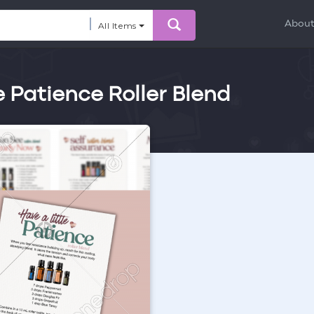
Abou
All Items
e Patience Roller Blend