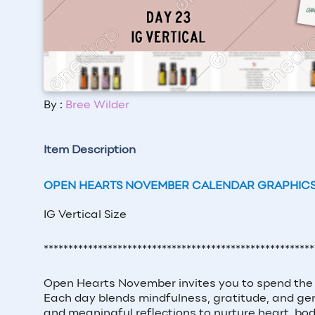
By :
Bree Wilder
Item Description
OPEN HEARTS NOVEMBER CALENDAR GRAPHIC
IG Vertical Size
*******************************************************
Open Hearts November invites you to spend the 
Each day blends mindfulness, gratitude, and gent
and meaningful reflections to nurture heart, bod