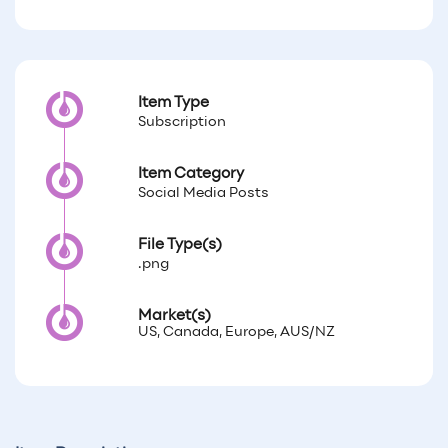
Item Type
Subscription
Item Category
Social Media Posts
File Type(s)
.png
Market(s)
US, Canada, Europe, AUS/NZ