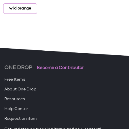
wild orange
ONE DROP
Become a Contributor
Free Items
About One Drop
Resources
Help Center
Request an item