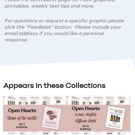
printables, weekly text tips and more.
For questions or request a specific graphic please
click the "Feedback" button. Please include your
email address if you would like a personal
response.
Appears in these Collections