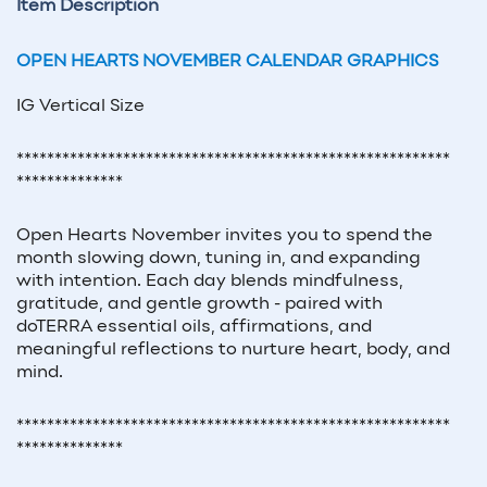
Item Description
OPEN HEARTS NOVEMBER CALENDAR GRAPHICS
IG Vertical Size
*********************************************************
**************
Open Hearts November invites you to spend the
month slowing down, tuning in, and expanding
with intention. Each day blends mindfulness,
gratitude, and gentle growth - paired with
doTERRA essential oils, affirmations, and
meaningful reflections to nurture heart, body, and
mind.
*********************************************************
**************