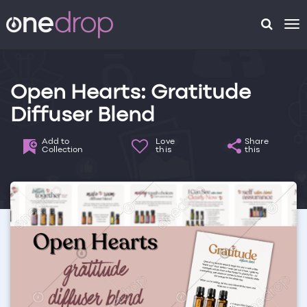
To
na
Open Hearts: Gratitude
Diffuser Blend
Add to
Love
Share
Collection
this
this