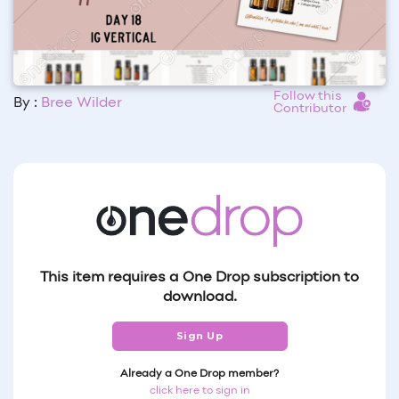
Follow this
By :
Bree Wilder
Contributor
This item requires a One Drop subscription to
download.
Sign Up
Already a One Drop member?
click here to sign in