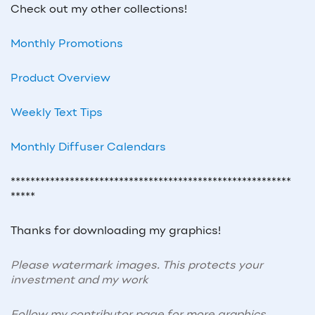
Check out my other collections!
Monthly Promotions
Product Overview
Weekly Text Tips
Monthly Diffuser Calendars
*********************************************************
*****
Thanks for downloading my graphics!
Please watermark images. This protects your
investment and my work
Follow my contributor page for more graphics,