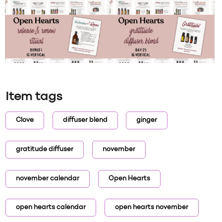
Item tags
Clove
diffuser blend
ginger
gratitude diffuser
november
november calendar
Open Hearts
open hearts calendar
open hearts november