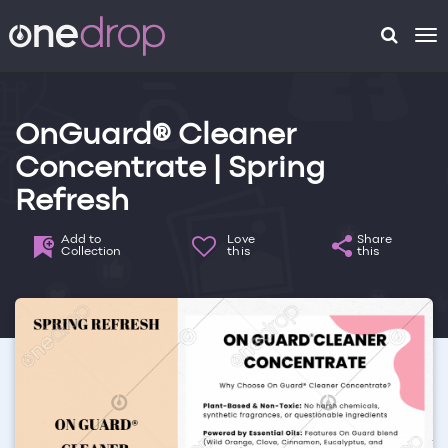
To
na
OnGuard® Cleaner
Concentrate | Spring
Refresh
Add to
Love
Share
Collection
this
this