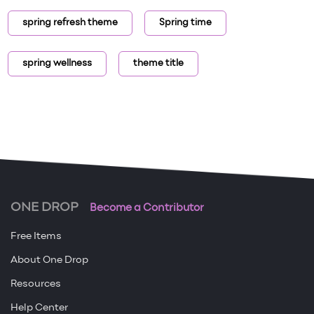
spring refresh theme
Spring time
spring wellness
theme title
ONE DROP
Become a Contributor
Free Items
About One Drop
Resources
Help Center