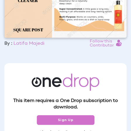
Follow this
By :
Latifa Majedi
Contributor
This item requires a One Drop subscription to
download.
Sign Up