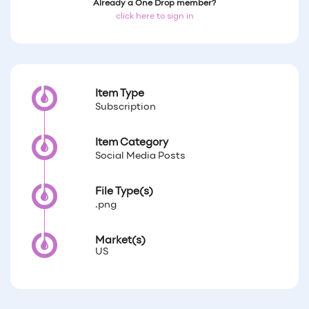
Already a One Drop member?
click here to sign in
Item Type
Subscription
Item Category
Social Media Posts
File Type(s)
.png
Market(s)
US