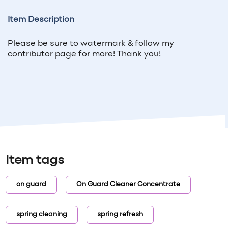
Item Description
Please be sure to watermark & follow my
contributor page for more! Thank you!
Item tags
on guard
On Guard Cleaner Concentrate
spring cleaning
spring refresh