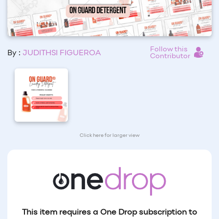
Follow this
By :
JUDITHSI FIGUEROA
Contributor
Click here for larger view
This item requires a One Drop subscription to