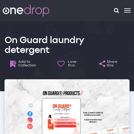
To
na
On Guard laundry
detergent
Add to
Love
Share
Collection
this
this