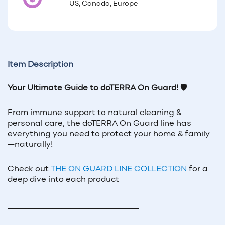
US, Canada, Europe
Item Description
Your Ultimate Guide to doTERRA On Guard!
🛡️
From immune support to natural cleaning &
personal care, the doTERRA On Guard line has
everything you need to protect your home & family
—naturally!
Check out
THE ON GUARD LINE COLLECTION
for a
deep dive into each product
_____________________________