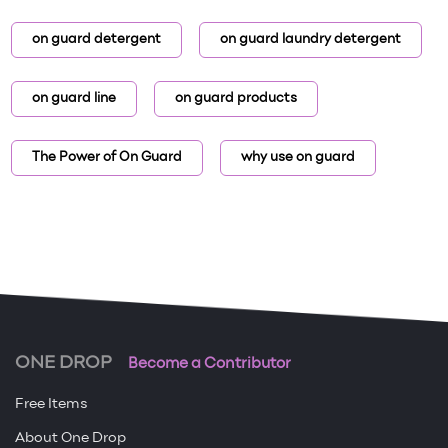
on guard detergent
on guard laundry detergent
on guard line
on guard products
The Power of On Guard
why use on guard
ONE DROP
Become a Contributor
Free Items
About One Drop