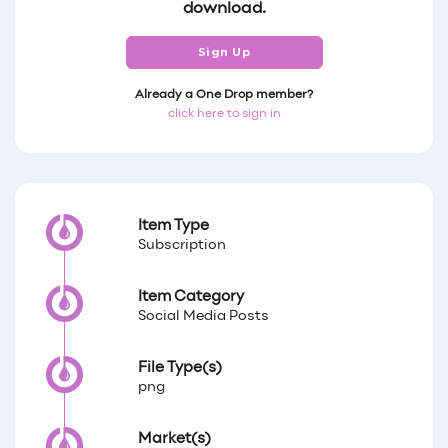
download.
Sign Up
Already a One Drop member?
click here to sign in
Item Type
Subscription
Item Category
Social Media Posts
File Type(s)
png
Market(s)