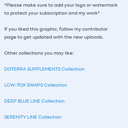
*Please make sure to add your logo or watermark
to protect your subscription and my work*
If you liked this graphic, follow my contributor
page to get updated with the new uploads.
Other collections you may like:
DOTERRA SUPPLEMENTS Collection
LOW-TOX SWAPS Collection
DEEP BLUE LINE Collection
SERENITY LINE Collection