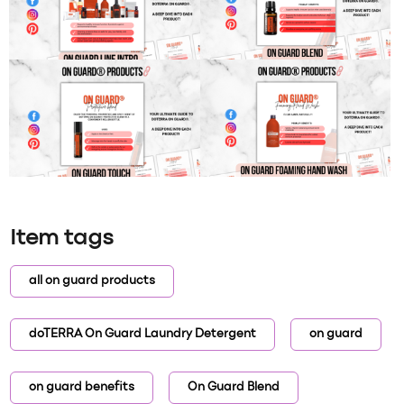
Item tags
all on guard products
doTERRA On Guard Laundry Detergent
on guard
on guard benefits
On Guard Blend