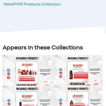
MetaPWR Products Collection
Appears in these Collections