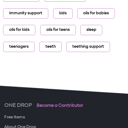
immunity support
kids
oils for babies
oils for kids
oils for teens
sleep
teenagers
teeth
teething support
ONE DROP
Become a Contributor
Free Items
About One Drop