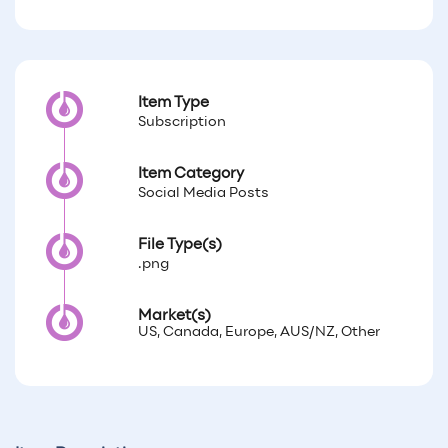
Item Type
Subscription
Item Category
Social Media Posts
File Type(s)
.png
Market(s)
US, Canada, Europe, AUS/NZ, Other