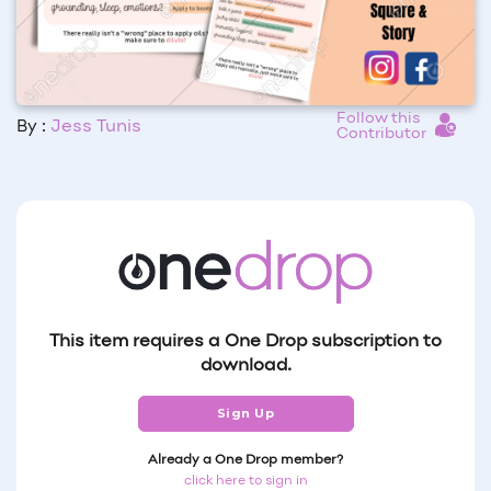
Follow this
By :
Jess Tunis
Contributor
This item requires a One Drop subscription to
download.
Sign Up
Already a One Drop member?
click here to sign in