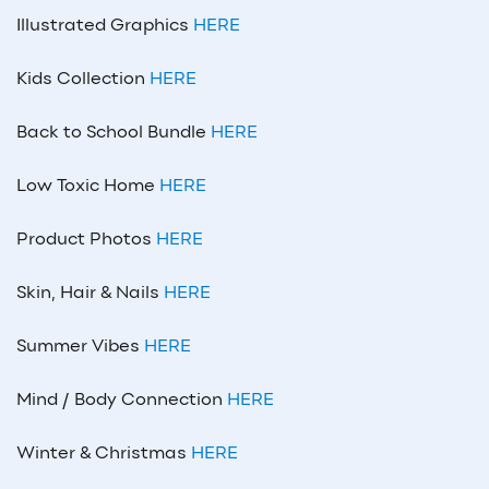
Illustrated Graphics
HERE
Kids Collection
HERE
Back to School Bundle
HERE
Low Toxic Home
HERE
Product Photos
HERE
Skin, Hair & Nails
HERE
Summer Vibes
HERE
Mind / Body Connection
HERE
Winter & Christmas
HERE