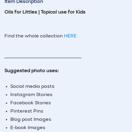
Item Description
Oils for Littles | Topical use for Kids
Find the whole collection
HERE
_____________________________
Suggested photo uses:
Social media posts
Instagram Stories
Facebook Stories
Pinterest Pins
Blog post Images
E-book Images