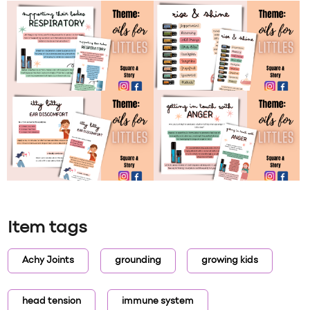
Item tags
Achy Joints
grounding
growing kids
head tension
immune system