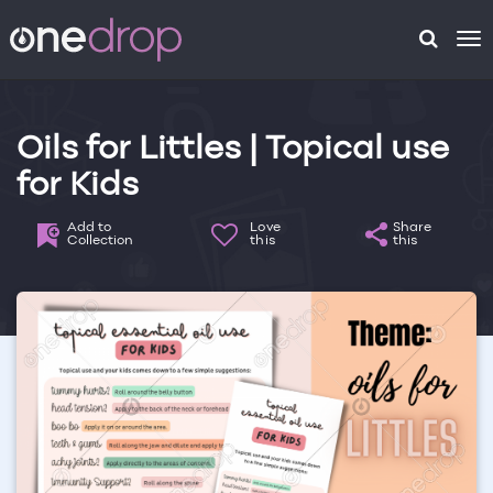
To
na
Oils for Littles | Topical use
for Kids
Add to
Love
Share
Collection
this
this