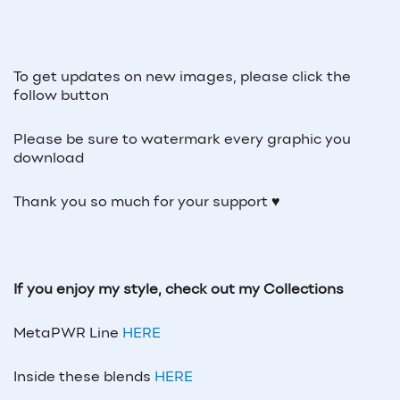
To get updates on new images, please click the
follow button
Please be sure to watermark every graphic you
download
Thank you so much for your support ♥
If you enjoy my style, check out my Collections
MetaPWR Line
HERE
Inside these blends
HERE