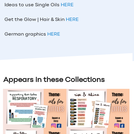
Ideas to use Single Oils
HERE
Get the Glow | Hair & Skin
HERE
German graphics
HERE
Appears in these Collections