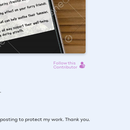
Follow this
Contributor
s.
osting to protect my work. Thank you.