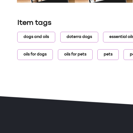
Item tags
dogs and oils
doterra dogs
essential oi
oils for dogs
oils for pets
pets
p