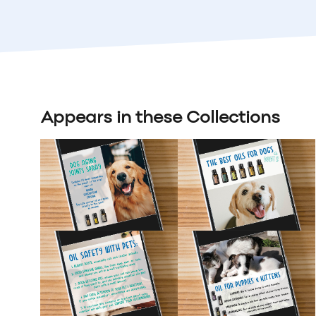
Appears in these Collections