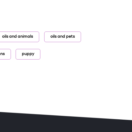
oils and animals
oils and pets
ens
puppy