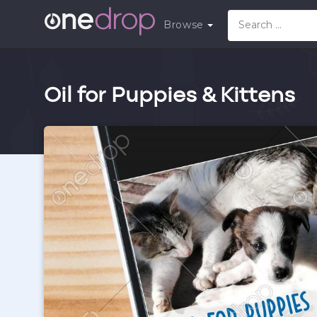
Browse
Oil for Puppies & Kittens