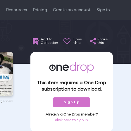
t
Resources
Pricing
Create an account
Sign in
Add to
Love
Share
Collection
this
this
This item requires a One Drop
subscription to download.
arger view
Sign Up
Already a One Drop member?
click here to sign in