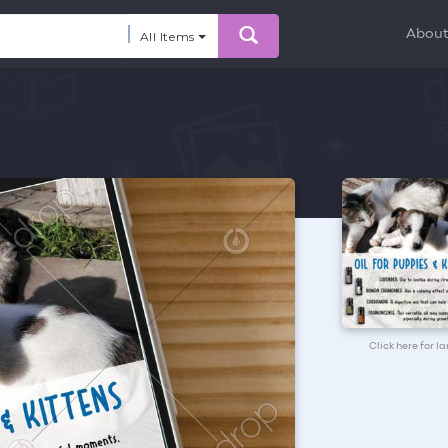
Abou
All Items
Click here for l