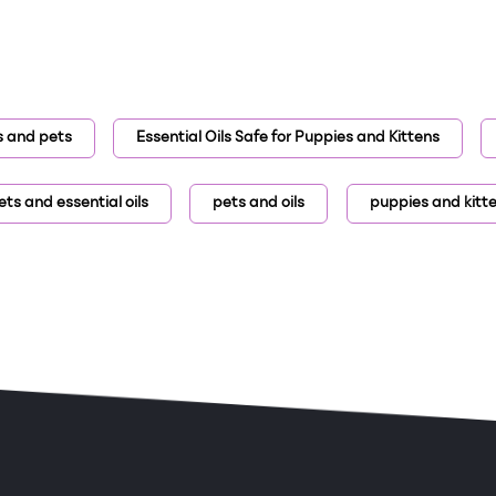
ls and pets
Essential Oils Safe for Puppies and Kittens
ets and essential oils
pets and oils
puppies and kitt