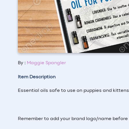
By :
Maggie Spangler
Item Description
Essential oils safe to use on puppies and kitten
Remember to add your brand logo/name before p