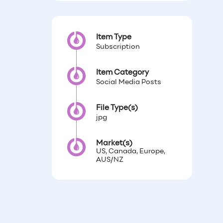
Item Type
Subscription
Item Category
Social Media Posts
File Type(s)
jpg
Market(s)
US, Canada, Europe,
AUS/NZ