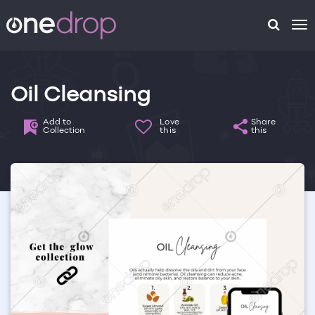
To
na
Oil Cleansing
Add to
Love
Share
Collection
this
this