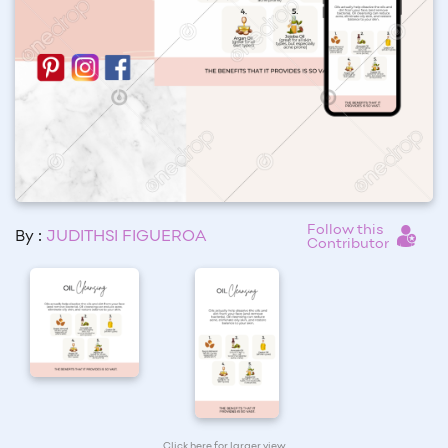
Follow this
By :
JUDITHSI FIGUEROA
Contributor
Click here for larger view