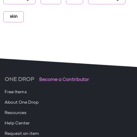
skin
ONE DROP
Become a Contributor
Free Items
About One Drop
Resources
Help Center
Request an item