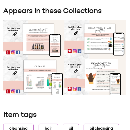
Appears in these Collections
Item tags
cleansing
hair
oil
oil cleansing