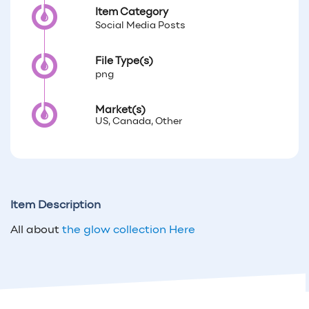
Item Category
Social Media Posts
File Type(s)
png
Market(s)
US, Canada, Other
Item Description
All about
the glow collection Here