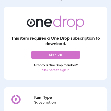
This item requires a One Drop subscription to
download.
Sign Up
Already a One Drop member?
click here to sign in
Item Type
Subscription