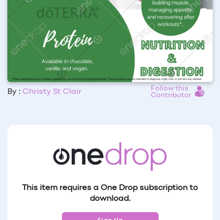
Follow this
By :
Christy St Clair
Contributor
This item requires a One Drop subscription to
download.