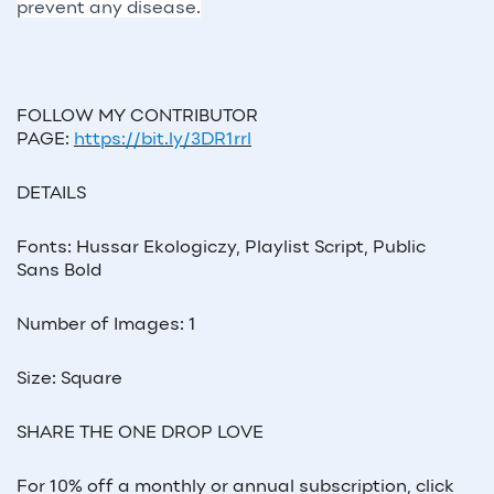
prevent any disease.
FOLLOW MY CONTRIBUTOR
PAGE:
https://bit.ly/3DR1rrl
DETAILS
Fonts: Hussar Ekologiczy, Playlist Script, Public
Sans Bold
Number of Images: 1
Size: Square
SHARE THE ONE DROP LOVE
For 10% off a monthly or annual subscription, click