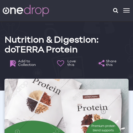
To
na
Nutrition & Digestion:
doTERRA Protein
Add to
Love
Share
Collection
this
this