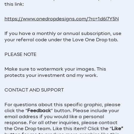
this link:
https://www.onedropdesigns.com/?rc=1d6l7Y5N
If you have a monthly or annual subscription, use
your referral code under the Love One Drop tab.
PLEASE NOTE
Make sure to watermark your images. This
protects your investment and my work.
CONTACT AND SUPPORT
For questions about this specific graphic, please
click the “
Feedback
” button. Please include your
email address if you would like a personal
response. For all other inquiries, please contact
the One Drop team. Like this item? Click the “
Like”