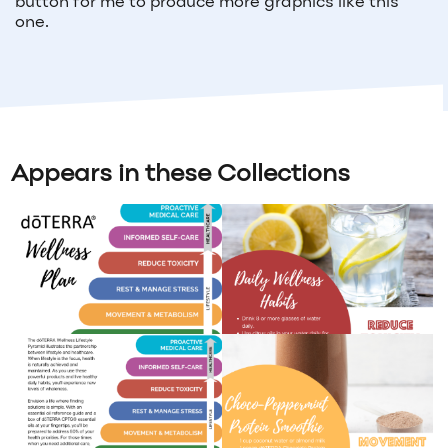
button for me to produce more graphics like this
one.
Appears in these Collections