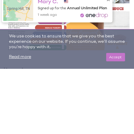
Mary C.
Spring Hill, TN
Annual Unlimited Plan
Signed up for the
1 week ago
We use cookies to ensure that we give you the best
experience on our website. If you continue, we'll assume
you're happy with it.
Accept
Read more
Item tags
building muscle
chocolate
digestion
doterra protein
managing appetite
nutrition
recovering after workouts
Vanilla