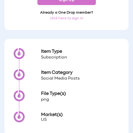
Sign Up
Already a One Drop member?
click here to sign in
Item Type
Subscription
Item Category
Social Media Posts
File Type(s)
png
Market(s)
US