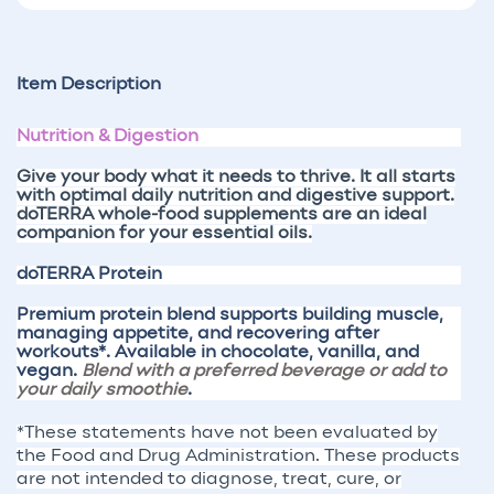
Item Description
Nutrition & Digestion
Give your body what it needs to thrive
. It all starts
with optimal daily nutrition and digestive support.
doTERRA whole-food supplements are an ideal
companion for your essential oils.
doTERRA Protein
Premium protein blend supports building muscle,
managing appetite, and recovering after
workouts*. Available in chocolate, vanilla, and
vegan.
Blend with a preferred beverage or add to
your daily smoothie
.
*These statements have not been evaluated by
the Food and Drug Administration. These products
are not intended to diagnose, treat, cure, or