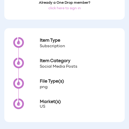
Already a One Drop member?
click here to sign in
Item Type
Subscription
Item Category
Social Media Posts
File Type(s)
png
Market(s)
US