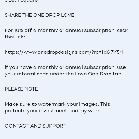
Size: 1 Square
SHARE THE ONE DROP LOVE
For 10% off a monthly or annual subscription, click
this link:
https://www.onedropdesigns.com/?rc=1d6l7Y5N
If you have a monthly or annual subscription, use
your referral code under the Love One Drop tab.
PLEASE NOTE
Make sure to watermark your images. This
protects your investment and my work.
CONTACT AND SUPPORT