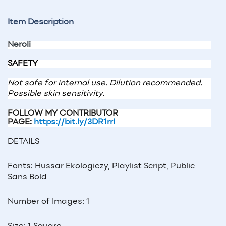
Item Description
Neroli
SAFETY
Not safe for internal use. Dilution recommended.
Possible skin sensitivity.
FOLLOW MY CONTRIBUTOR
PAGE:
https://bit.ly/3DR1rrl
DETAILS
Fonts: Hussar Ekologiczy, Playlist Script, Public
Sans Bold
Number of Images: 1