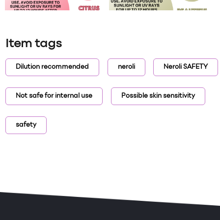
Item tags
Dilution recommended
neroli
Neroli SAFETY
Not safe for internal use
Possible skin sensitivity
safety