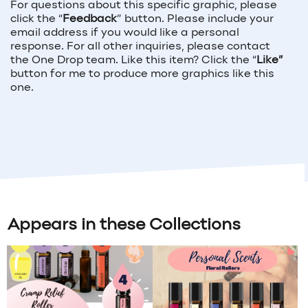
For questions about this specific graphic, please
click the “
Feedback
” button. Please include your
email address if you would like a personal
response. For all other inquiries, please contact
the One Drop team. Like this item? Click the “
Like”
button for me to produce more graphics like this
one.
Appears in these Collections