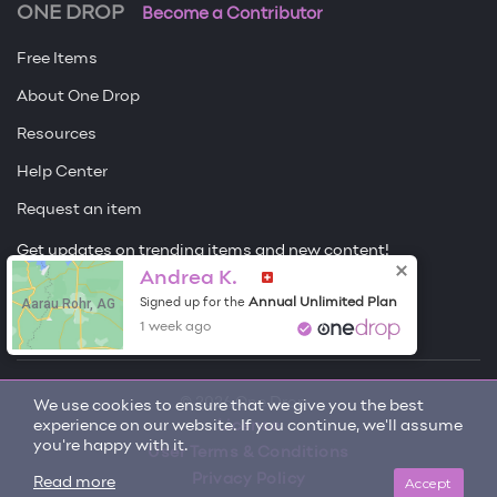
ONE DROP
Become a Contributor
Free Items
About One Drop
Resources
Help Center
Request an item
Get updates on trending items and new content!
Andrea K.
Sign me up
Aarau Rohr, AG
Annual Unlimited Plan
Signed up for the
1 week ago
© 2026 One Drop
We use cookies to ensure that we give you the best
experience on our website. If you continue, we'll assume
License
you're happy with it.
User Terms & Conditions
Privacy Policy
Accept
Read more