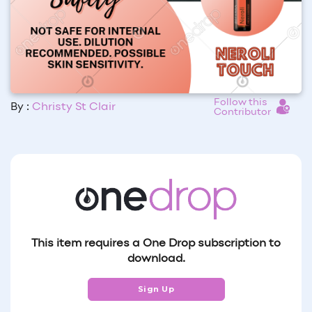
Follow this
By :
Christy St Clair
Contributor
This item requires a One Drop subscription to
download.
Sign Up