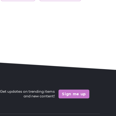
Get updates on trending items
Sign me up
and new content!