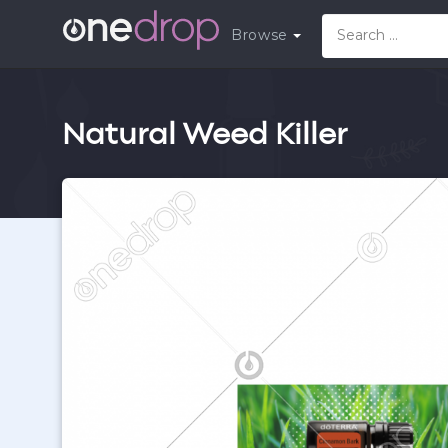
Browse
Natural Weed Killer