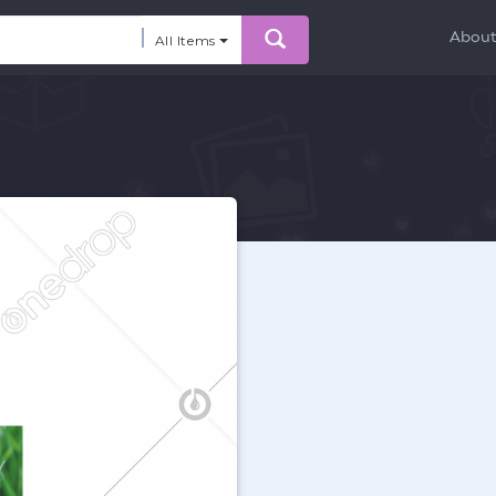
Abou
All Items