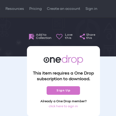
t
Resources
Pricing
Create an account
Sign in
Add to
Love
Share
Collection
this
this
This item requires a One Drop
subscription to download.
Sign Up
Already a One Drop member?
click here to sign in