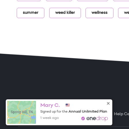
summer
weed killer
wellness
we
ONE DROP
Become a Contributor
Mary C.
Spring Hill, TN
Annual Unlimited Plan
Signed up for the
Free Items
About One Drop
Resources
Help C
1 week ago