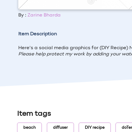
By :
Zarine Bharda
Item Description
Here's a social media graphics for (DIY Recipe)
N
Please help protect my work by adding your wat
Item tags
beach
diffuser
DIY recipe
doTe