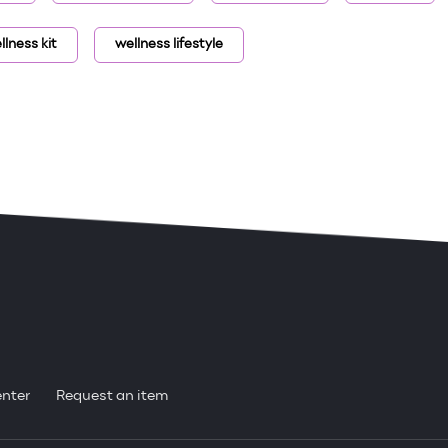
llness kit
wellness lifestyle
enter
Request an item