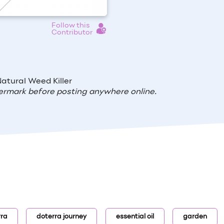
Follow this
Contributor
atural Weed Killer
ermark before posting anywhere online.
rra
doterra journey
essential oil
garden