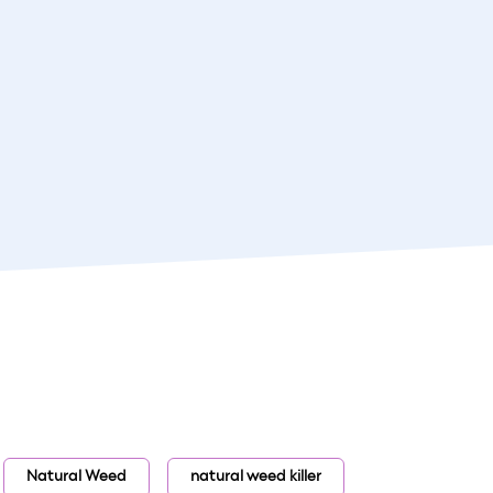
Natural Weed
natural weed killer