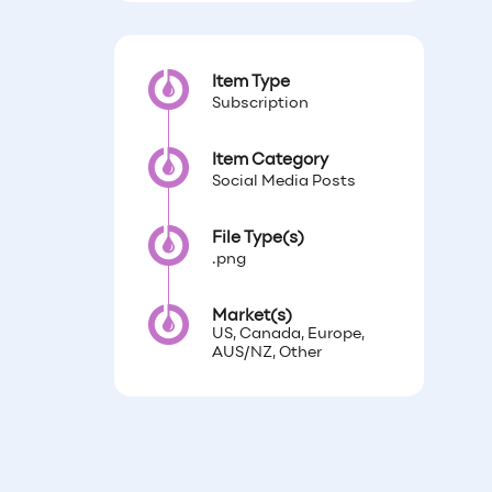
Item Type
Subscription
Item Category
Social Media Posts
File Type(s)
.png
Market(s)
US, Canada, Europe,
AUS/NZ, Other