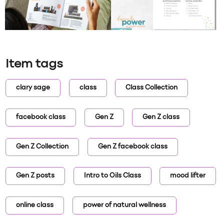
Item tags
clary sage
class
Class Collection
facebook class
Gen Z
Gen Z class
Gen Z Collection
Gen Z facebook class
Gen Z posts
Intro to Oils Class
mood lifter
online class
power of natural wellness