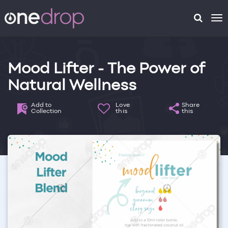
To
na
Mood Lifter - The Power of
Natural Wellness
Add to
Love
Share
Collection
this
this