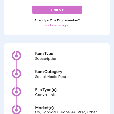
Sign Up
Already a One Drop member?
click here to sign in
Item Type
Subscription
Item Category
Social Media Posts
File Type(s)
Canva Link
Market(s)
US, Canada, Europe, AUS/NZ, Other