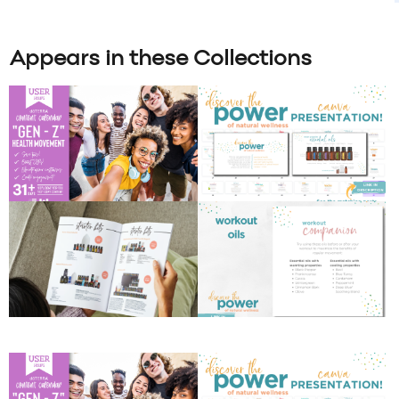
Appears in these Collections