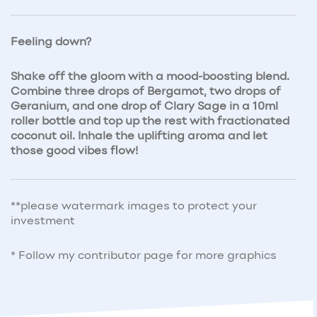
Feeling down?
Shake off the gloom with a mood-boosting blend.
Combine three drops of Bergamot, two drops of
Geranium, and one drop of Clary Sage in a 10ml
roller bottle and top up the rest with fractionated
coconut oil. Inhale the uplifting aroma and let
those good vibes flow!
**please watermark images to protect your
investment
* Follow my contributor page for more graphics