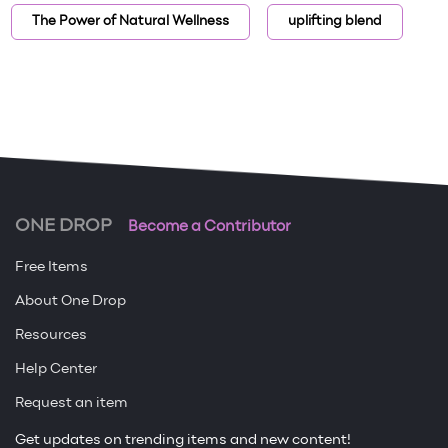
The Power of Natural Wellness
uplifting blend
ONE DROP
Become a Contributor
Free Items
About One Drop
Resources
Help Center
Request an item
Get updates on trending items and new content!