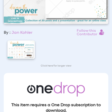
Follow this
By :
Jan Kohler
Contributor
Click here for larger view
This item requires a One Drop subscription to
download.