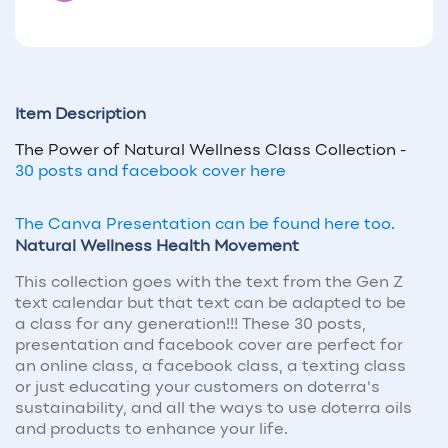
Item Description
The Power of Natural Wellness Class Collection -
30 posts and facebook cover here
The Canva Presentation can be found here too.
Natural Wellness Health Movement
This collection goes with the text from the Gen Z
text calendar but that text can be adapted to be
a class for any generation!!! These 30 posts,
presentation and facebook cover are perfect for
an online class, a facebook class, a texting class
or just educating your customers on doterra's
sustainability, and all the ways to use doterra oils
and products to enhance your life.