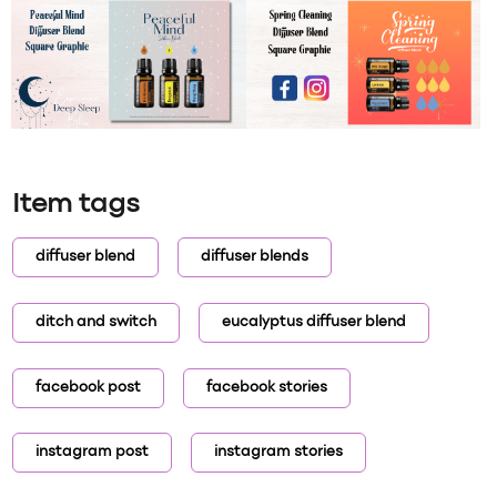
Item tags
diffuser blend
diffuser blends
ditch and switch
eucalyptus diffuser blend
facebook post
facebook stories
instagram post
instagram stories