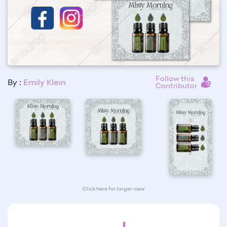
Follow this
By :
Emily Klein
Contributor
Click here for larger view