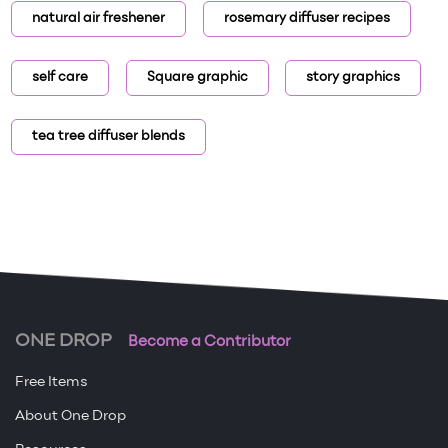
natural air freshener
rosemary diffuser recipes
self care
Square graphic
story graphics
tea tree diffuser blends
ONE DROP
Become a Contributor
Free Items
About One Drop