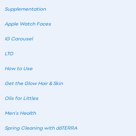
Supplementation
Apple Watch Faces
IG Carousel
LTO
How to Use
Get the Glow Hair & Skin
Oils for Littles
Men’s Health
Spring Cleaning with dōTERRA