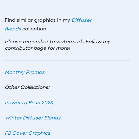
Find similar graphics in my
Diffuser
Blends
collection.
Please remember to watermark. Follow my
contributor page for more!
Monthly Promos
Other Collections:
Power to Be in 2023
Winter Diffuser Blends
FB Cover Graphics