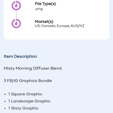
File Type(s)
.png
Market(s)
US, Canada, Europe, AUS/NZ
Item Description
Misty Morning Diffuser Blend
3 FB/IG Graphics Bundle
1 Square Graphic
1 Landscape Graphic
1 Story Graphic