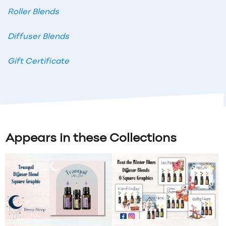
Roller Blends
Diffuser Blends
Gift Certificate
Appears in these Collections