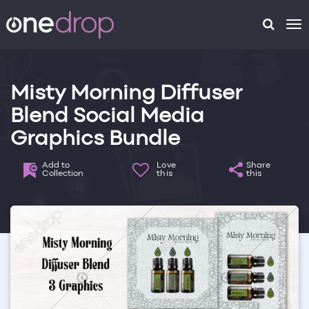
To
na
Misty Morning Diffuser
Blend Social Media
Graphics Bundle
Add to
Love
Share
Collection
this
this