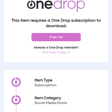
This item requires a One Drop subscription to
download.
Sign Up
Already a One Drop member?
click here to sign in
Item Type
Subscription
Item Category
Social Media Posts