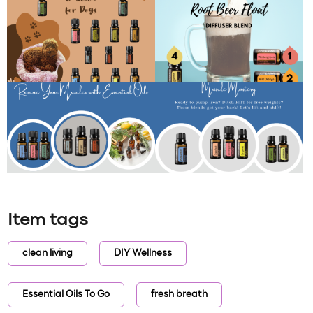
Item tags
clean living
DIY Wellness
Essential Oils To Go
fresh breath