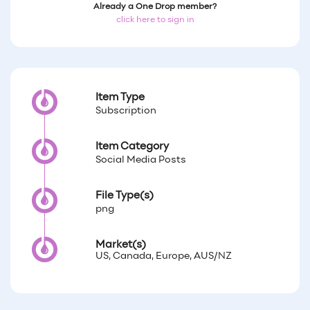
Already a One Drop member?
click here to sign in
Item Type
Subscription
Item Category
Social Media Posts
File Type(s)
png
Market(s)
US, Canada, Europe, AUS/NZ