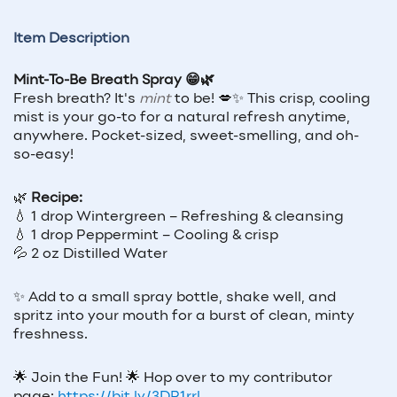
Item Description
Mint-To-Be Breath Spray 😁🌿
Fresh breath? It's
mint
to be! 💋✨ This crisp, cooling
mist is your go-to for a natural refresh anytime,
anywhere. Pocket-sized, sweet-smelling, and oh-
so-easy!
🌿
Recipe:
💧 1 drop Wintergreen – Refreshing & cleansing
💧 1 drop Peppermint – Cooling & crisp
💦 2 oz Distilled Water
✨ Add to a small spray bottle, shake well, and
spritz into your mouth for a burst of clean, minty
freshness.
🌟
Join the Fun!
🌟
Hop over to my contributor