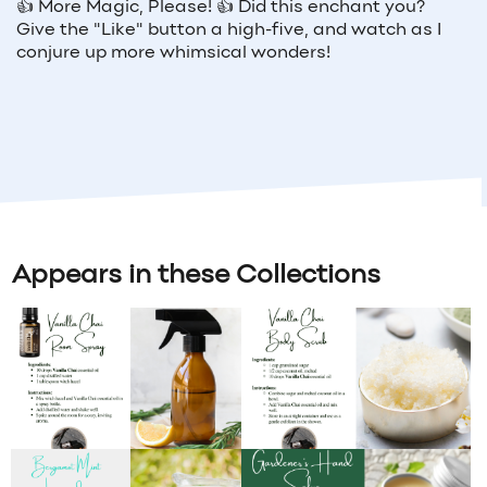
👍
More Magic, Please!
👍
Did this enchant you?
Give the "Like" button a high-five, and watch as I
conjure up more whimsical wonders!
Appears in these Collections