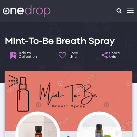
To
na
Mint-To-Be Breath Spray
Add to
Love
Share
Collection
this
this