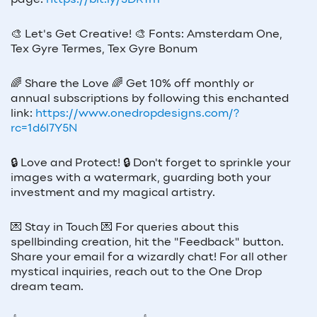
page:
https://bit.ly/3DR1rrl
🎨
Let's Get Creative!
🎨
Fonts: Amsterdam One,
Tex Gyre Termes, Tex Gyre Bonum
🌈
Share the Love
🌈
Get 10% off monthly or
annual subscriptions by following this enchanted
link:
https://www.onedropdesigns.com/?
rc=1d6l7Y5N
🔒
Love and Protect!
🔒
Don't forget to sprinkle your
images with a watermark, guarding both your
investment and my magical artistry.
💌
Stay in Touch
💌
For queries about this
spellbinding creation, hit the "Feedback" button.
Share your email for a wizardly chat! For all other
mystical inquiries, reach out to the One Drop
dream team.