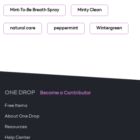
Mint-To-Be Breath Spray
Minty Clean
natural care
peppermint
Wintergreen
ONE DROP
Become a Contributor
Free Items
About One Drop
Resources
Help Center