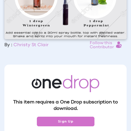
Follow this
By :
Christy St Clair
Contributor
This item requires a One Drop subscription to
download.
Sign Up