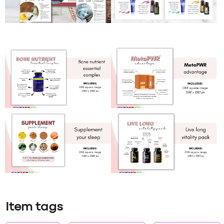
Item tags