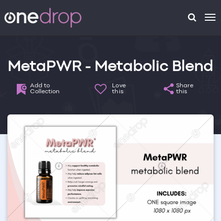
To
na
MetaPWR - Metabolic Blend
Add to
Love
Share
Collection
this
this