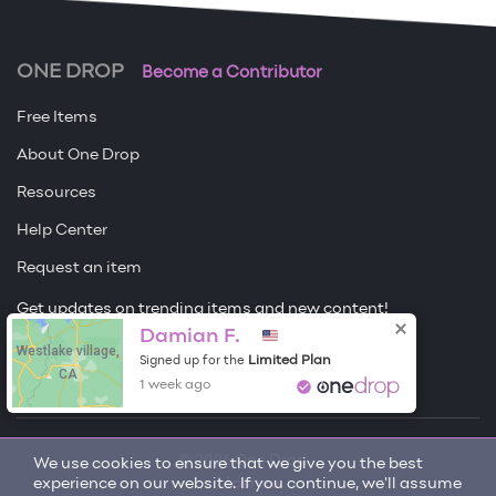
ONE DROP
Become a Contributor
Free Items
About One Drop
Resources
Help Center
Request an item
Get updates on trending items and new content!
Damian F.
Westlake village,
Sign me up
Limited Plan
Signed up for the
CA
1 week ago
© 2026 One Drop
We use cookies to ensure that we give you the best
experience on our website. If you continue, we'll assume
License