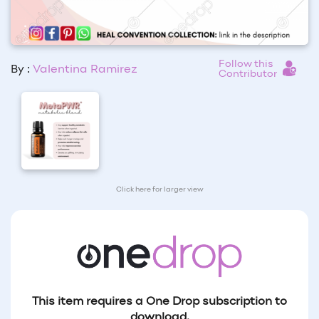
Follow this
By :
Valentina Ramirez
Contributor
Click here for larger view
This item requires a One Drop subscription to
download.