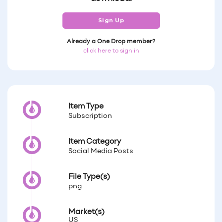
Sign Up
Already a One Drop member?
click here to sign in
Item Type
Subscription
Item Category
Social Media Posts
File Type(s)
png
Market(s)
US