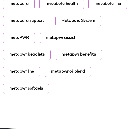
metabolic
metabolic health
metabolic line
metabolic support
Metabolic System
metaPWR
metapwr assist
metapwr beadlets
metapwr benefits
metapwr line
metapwr oil blend
metapwr softgels