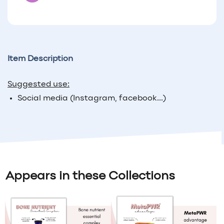
Item Description
Suggested use:
Social media (Instagram, facebook...)
Appears in these Collections