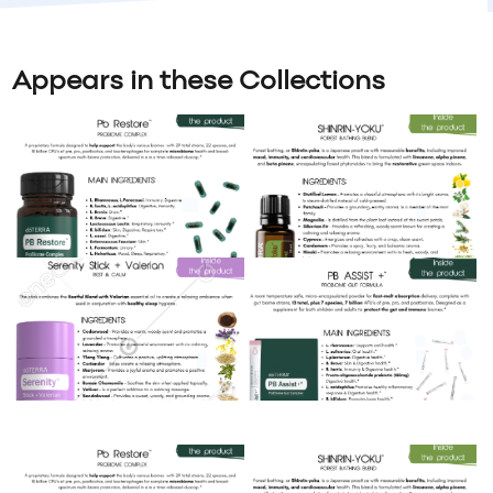
Appears in these Collections