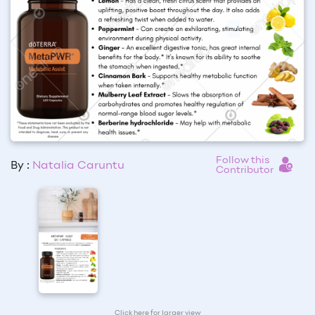
Follow this
By :
Natalia Caruntu
Contributor
Click here for larger view