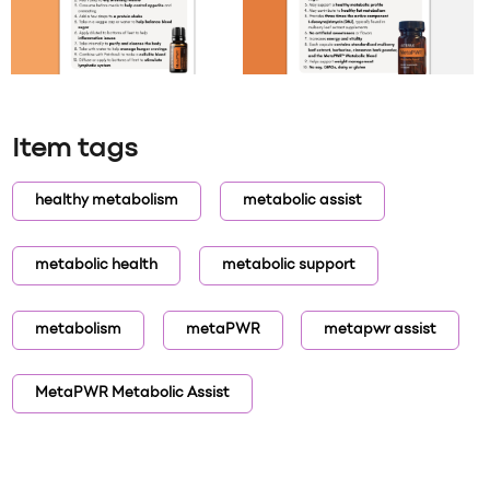
Item tags
healthy metabolism
metabolic assist
metabolic health
metabolic support
metabolism
metaPWR
metapwr assist
MetaPWR Metabolic Assist