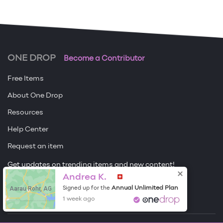
ONE DROP
Become a Contributor
Free Items
About One Drop
Resources
Help Center
Request an item
Get updates on trending items and new content!
Andrea K.
Sign me up
Aarau Rohr, AG
Annual Unlimited Plan
Signed up for the
1 week ago