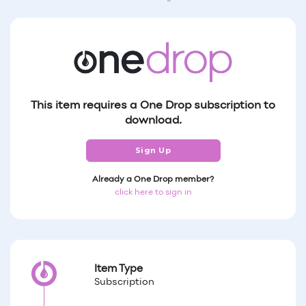
This item requires a One Drop subscription to
download.
Sign Up
Already a One Drop member?
click here to sign in
Item Type
Subscription