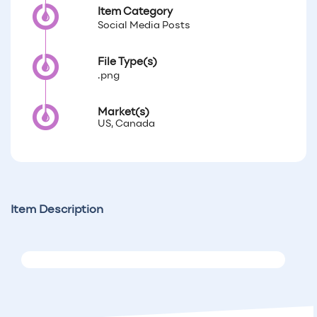
Item Category
Social Media Posts
File Type(s)
.png
Market(s)
US, Canada
Item Description