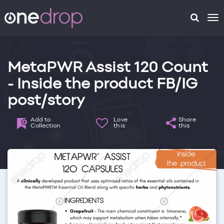
To
na
MetaPWR Assist 120 Count
- Inside the product FB/IG
post/story
Add to
Love
Share
Collection
this
this