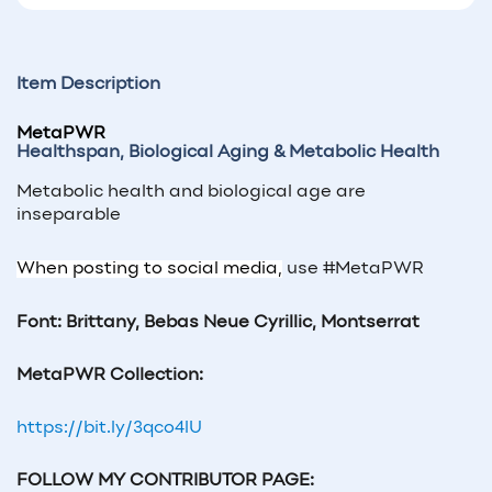
Item Description
MetaPWR
Healthspan, Biological Aging &
Metabolic Health
Metabolic health and biological age are
inseparable
When posting to social media,
use #MetaPWR
Font: Brittany, Bebas Neue Cyrillic, Montserrat
MetaPWR
Collection:
https://bit.ly/3qco4lU
FOLLOW MY CONTRIBUTOR PAGE: