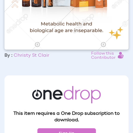
Follow this
By :
Christy St Clair
Contributor
This item requires a One Drop subscription to
download.