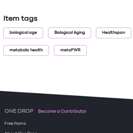
Item tags
biological age
Biological Aging
Healthspan
metabolic health
metaPWR
ONE DROP
Become a Contributor
Free Items