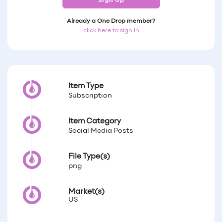
Sign Up
Already a One Drop member?
click here to sign in
Item Type
Subscription
Item Category
Social Media Posts
File Type(s)
png
Market(s)
US