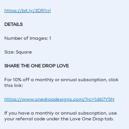
https://bit.ly/3DR1rrl
DETAILS
Number of Images: 1
Size: Square
SHARE THE ONE DROP LOVE
For 10% off a monthly or annual subscription, click
this link:
https://www.onedropdesigns.com/?rc=1d6l7Y5N
If you have a monthly or annual subscription, use
your referral code under the Love One Drop tab.