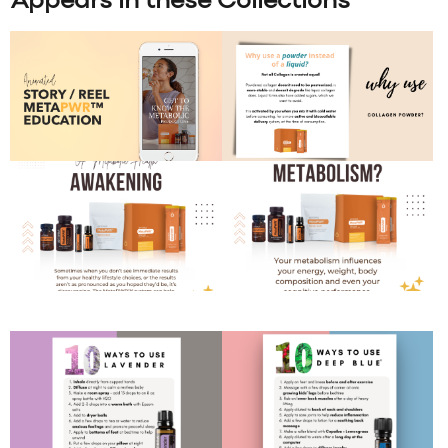
Appears in these Collections