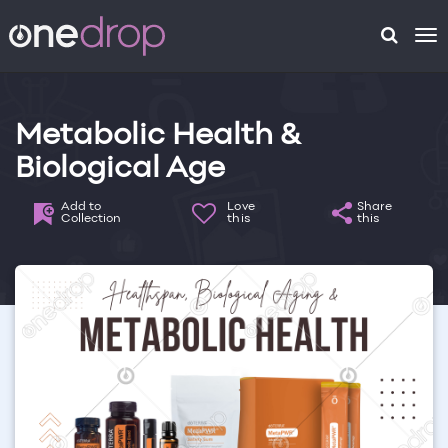
To
na
Metabolic Health &
Biological Age
Add to
Love
Share
Collection
this
this