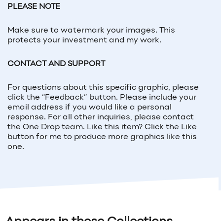
PLEASE NOTE
Make sure to watermark your images. This
protects your investment and my work.
CONTACT AND SUPPORT
For questions about this specific graphic, please
click the “Feedback” button. Please include your
email address if you would like a personal
response. For all other inquiries, please contact
the One Drop team. Like this item? Click the Like
button for me to produce more graphics like this
one.