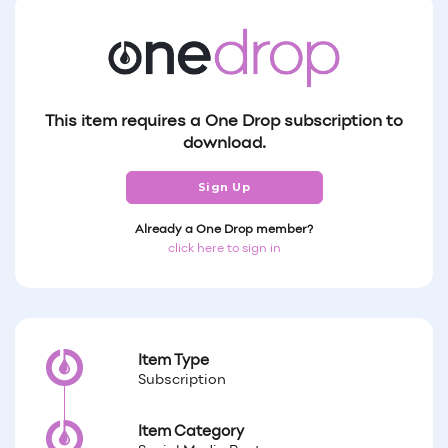
This item requires a One Drop subscription to
download.
Sign Up
Already a One Drop member?
click here to sign in
Item Type
Subscription
Item Category