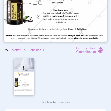
Follow this
By :
Natalia Caruntu
Contributor
Click here for larger view