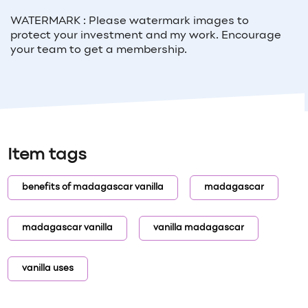
WATERMARK : Please watermark images to
protect your investment and my work. Encourage
your team to get a membership.
Item tags
benefits of madagascar vanilla
madagascar
madagascar vanilla
vanilla madagascar
vanilla uses