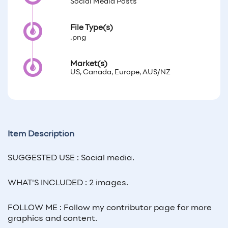
Social Media Posts
File Type(s)
.png
Market(s)
US, Canada, Europe, AUS/NZ
Item Description
SUGGESTED USE : Social media.
WHAT'S INCLUDED : 2 images.
FOLLOW ME : Follow my contributor page for more
graphics and content.