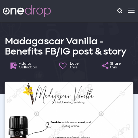
To
na
Madagascar Vanilla -
Benefits FB/IG post & story
Add to
Love
Share
Collection
this
this