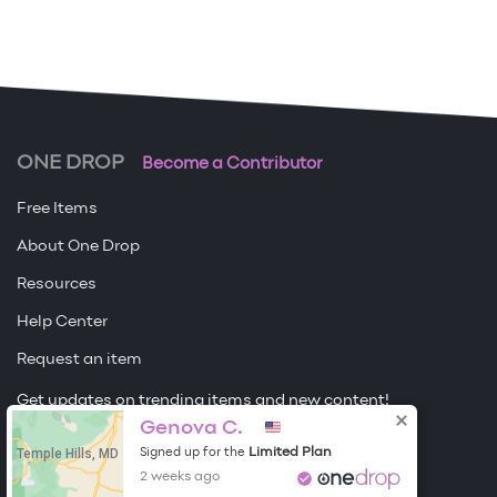
ONE DROP
Become a Contributor
Free Items
About One Drop
Resources
Help Center
Request an item
Get updates on trending items and new content!
Genova C.
Sign me up
Temple Hills, MD
Limited Plan
Signed up for the
2 weeks ago