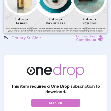
Follow this
By :
Christy St Clair
Contributor
This item requires a One Drop subscription to
download.
Sign Up