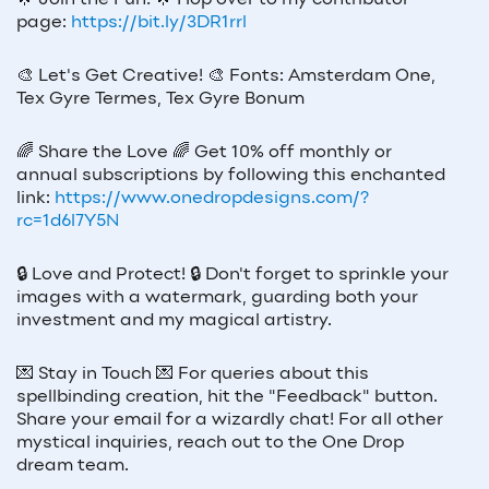
🌟
Join the Fun!
🌟
Hop over to my contributor
page:
https://bit.ly/3DR1rrl
🎨
Let's Get Creative!
🎨
Fonts: Amsterdam One,
Tex Gyre Termes, Tex Gyre Bonum
🌈
Share the Love
🌈
Get 10% off monthly or
annual subscriptions by following this enchanted
link:
https://www.onedropdesigns.com/?
rc=1d6l7Y5N
🔒
Love and Protect!
🔒
Don't forget to sprinkle your
images with a watermark, guarding both your
investment and my magical artistry.
💌
Stay in Touch
💌
For queries about this
spellbinding creation, hit the "Feedback" button.
Share your email for a wizardly chat! For all other
mystical inquiries, reach out to the One Drop
dream team.