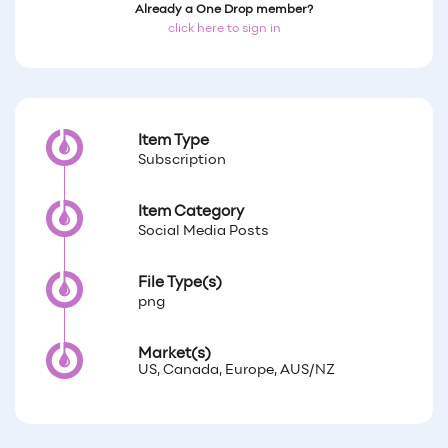
Already a One Drop member?
click here to sign in
Item Type
Subscription
Item Category
Social Media Posts
File Type(s)
png
Market(s)
US, Canada, Europe, AUS/NZ