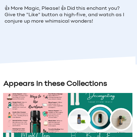
👍
More Magic, Please!
👍
Did this enchant you?
Give the "Like" button a high-five, and watch as I
conjure up more whimsical wonders!
Appears in these Collections