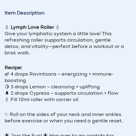
Item Description
💧
Lymph Love Roller
💧
Give your lymphatic system a little love! This
refreshing roller supports circulation, gentle
detox, and vitality—perfect before a workout or a
brisk walk.
Recipe:
🌿 4 drops Ravintsara – energizing + immune-
boosting
🍋 3 drops Lemon – cleansing + uplifting
🌲 2 drops Cypress – supports circulation + flow
💧 Fill 10ml roller with carrier oil
✨ Roll on the sides of your neck and inner ankles
before exercise or when you need a gentle reset.