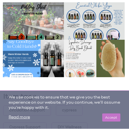
Item tags
We use cookies to ensure that we give you the best
experience on our website. If you continue, we'll assume
you're happy with it.
circulation support
cypress
Accept
Read more
Cypress Support
DIY Wellness