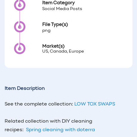
Item Category
Social Media Posts
File Type(s)
png
Market(s)
US, Canada, Europe
Item Description
See the complete collection:
LOW TOX SWAPS
Related collection with DIY cleaning
recipes:
Spring cleaning with doterra