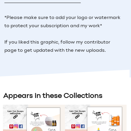
_____________________________
*Please make sure to add your logo or watermark
to protect your subscription and my work*
If you liked this graphic, follow my contributor
page to get updated with the new uploads.
Appears in these Collections