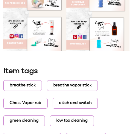
Item tags
breathe stick
breathe vapor stick
Chest Vapor rub
ditch and switch
green cleaning
low tox cleaning