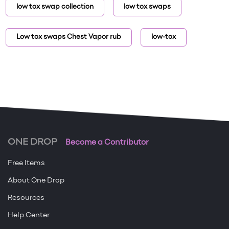
low tox swap collection
low tox swaps
Low tox swaps Chest Vapor rub
low-tox
ONE DROP
Become a Contributor
Free Items
About One Drop
Resources
Help Center