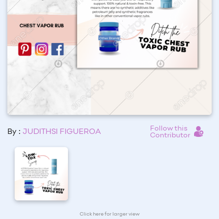
Follow this
By :
JUDITHSI FIGUEROA
Contributor
Click here for larger view