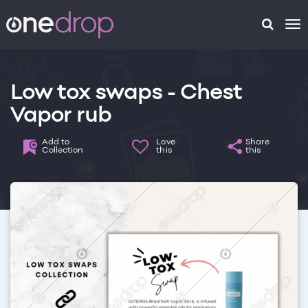
To
na
Low tox swaps - Chest
Vapor rub
Add to
Love
Share
Collection
this
this