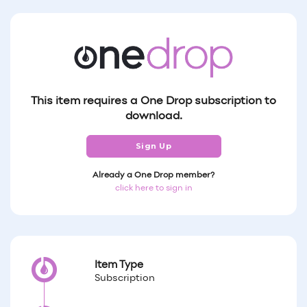
This item requires a One Drop subscription to
download.
Sign Up
Already a One Drop member?
click here to sign in
Item Type
Subscription