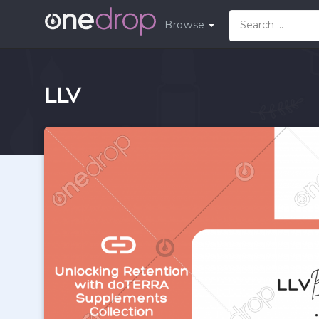
Browse
LLV