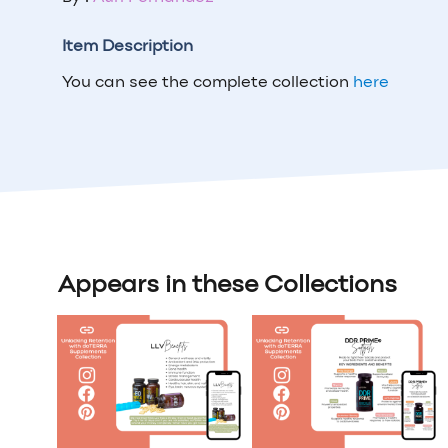
Item Description
You can see the complete collection
here
Appears in these Collections