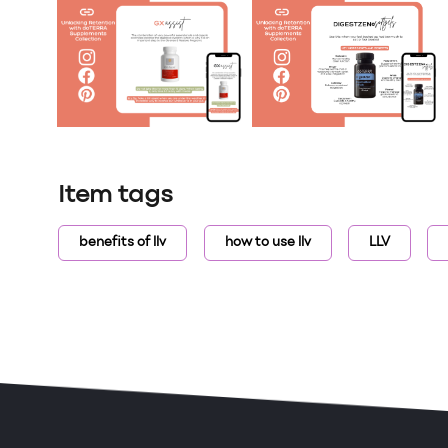
Item tags
benefits of llv
how to use llv
LLV