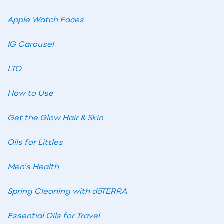
Apple Watch Faces
IG Carousel
LTO
How to Use
Get the Glow Hair & Skin
Oils for Littles
Men’s Health
Spring Cleaning with dōTERRA
Essential Oils for Travel