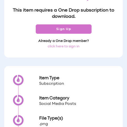
This item requires a One Drop subscription to
download.
Sign Up
Already a One Drop member?
click here to sign in
Item Type
Subscription
Item Category
Social Media Posts
File Type(s)
.png