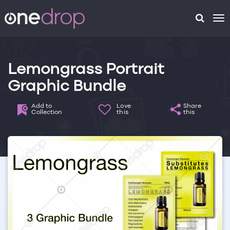
To
na
Lemongrass Portrait
Graphic Bundle
Add to
Love
Share
Collection
this
this