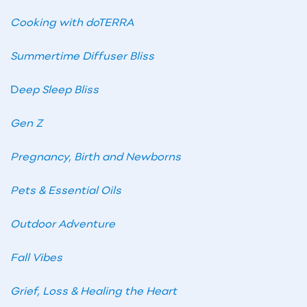
Cooking with doTERRA
Summertime Diffuser Bliss
D
eep Sleep Bliss
Gen Z
Pregnancy, Birth and Newborns
Pets & Essential Oils
Outdoor Adventure
Fall Vibes
Grief, Loss & Healing the Heart