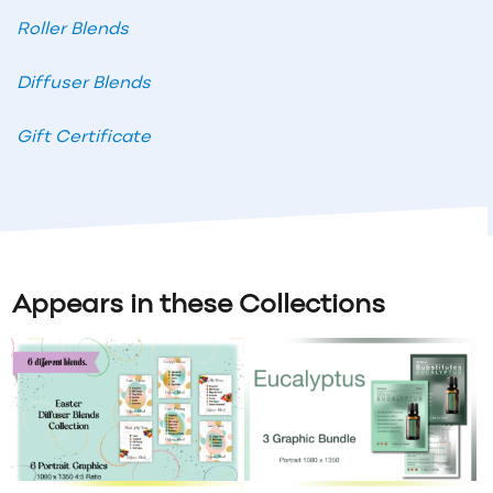
Roller Blends
Diffuser Blends
Gift Certificate
Appears in these Collections