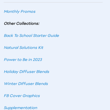
Monthly Promos
Other Collections:
Back To School Starter Guide
Natural Solutions Kit
Power to Be in 2023
Holiday Diffuser Blends
Winter Diffuser Blends
FB Cover Graphics
Supplementation