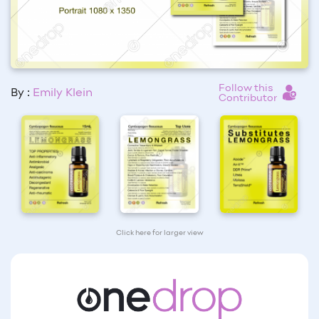
Follow this
By :
Emily Klein
Contributor
Click here for larger view