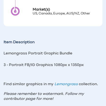
Market(s)
US, Canada, Europe, AUS/NZ, Other
Item Description
Lemongrass Portrait Graphic Bundle
3 - Portrait FB/IG Graphics 1080px x 1350px
Find similar graphics in my
Lemongrass
collection.
Please remember to watermark. Follow my
contributor page for more!