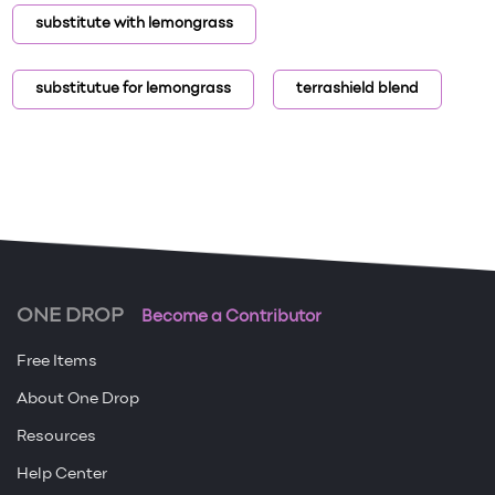
substitute with lemongrass
substitutue for lemongrass
terrashield blend
ONE DROP
Become a Contributor
Free Items
About One Drop
Resources
Help Center