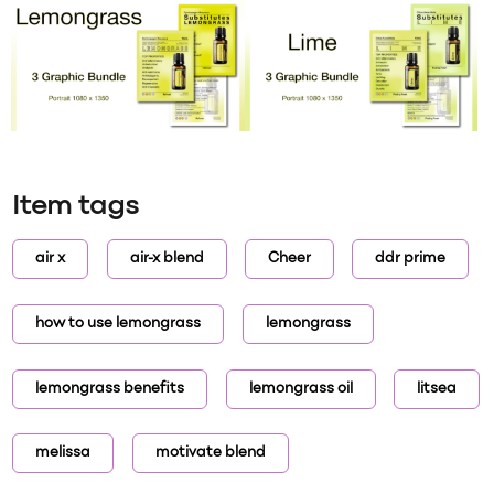
Item tags
air x
air-x blend
Cheer
ddr prime
how to use lemongrass
lemongrass
lemongrass benefits
lemongrass oil
litsea
melissa
motivate blend